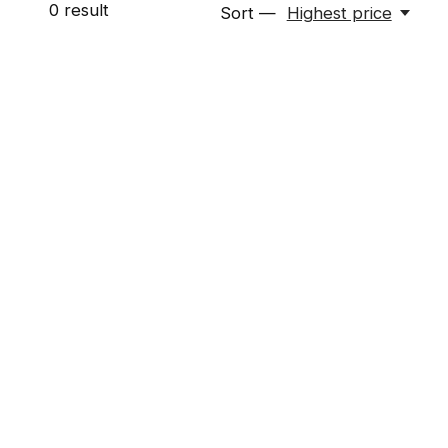
0
result
Sort —
Highest price