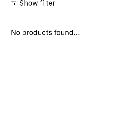
Show filter
No products found...