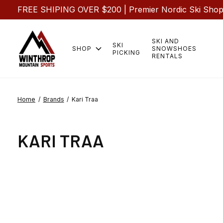
FREE SHIPING OVER $200 | Premier Nordic Ski Shop |
SKI AND
SKI
SHOP
SNOWSHOES
PICKING
RENTALS
Home
/
Brands
/
Kari Traa
KARI TRAA