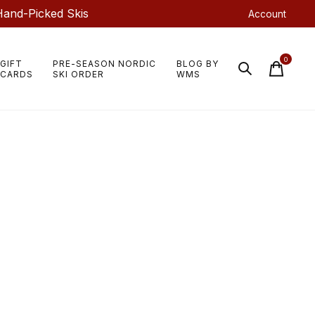
Hand-Picked Skis
Account
0
GIFT
PRE-SEASON NORDIC
BLOG BY
items
CARDS
SKI ORDER
WMS