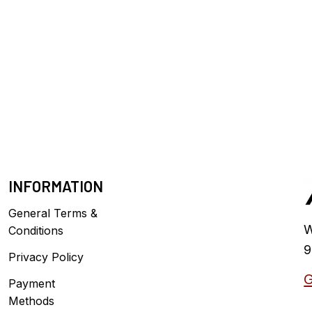
INFORMATION
General Terms &
W
Conditions
9
Privacy Policy
G
Payment
Methods