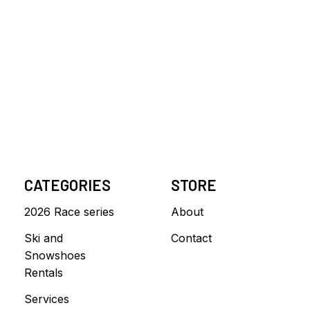
CATEGORIES
STORE
2026 Race series
About
Ski and
Contact
Snowshoes
Rentals
Services