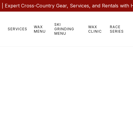
 Expert Cross-Country Gear, Services, and Rentals with 
SKI
WAX
WAX
RACE
SERVICES
GRINDING
MENU
CLINIC
SERIES
MENU