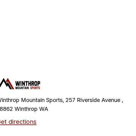
inthrop Mountain Sports, 257 Riverside Avenue ,
8862 Winthrop WA
et directions