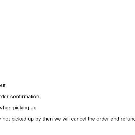
ut.
rder confirmation.
when picking up.
are not picked up by then we will cancel the order and refu