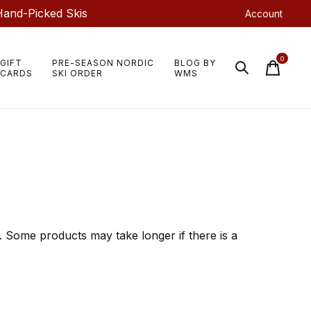
Hand-Picked Skis
Account
0
GIFT
PRE-SEASON NORDIC
BLOG BY
items
CARDS
SKI ORDER
WMS
 Some products may take longer if there is a