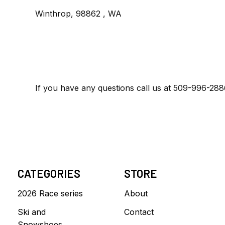
Winthrop, 98862 , WA
If you have any questions call us at 509-996-28
CATEGORIES
STORE
2026 Race series
About
Ski and
Contact
Snowshoes