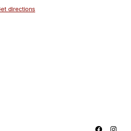
et directions