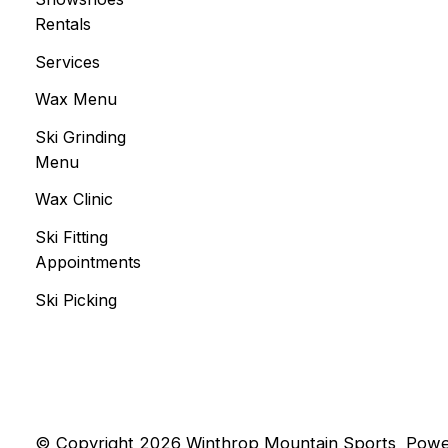
Rentals
Services
Wax Menu
Ski Grinding
Menu
Wax Clinic
Ski Fitting
Appointments
Ski Picking
© Copyright 2026 Winthrop Mountain Sports
Powe