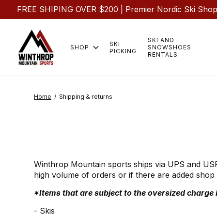
FREE SHIPING OVER $200 | Premier Nordic Ski Shop |
SKI AND
SKI
SHOP
SNOWSHOES
PICKING
RENTALS
Home
/
Shipping & returns
Winthrop Mountain sports ships via UPS and USPS.
high volume of orders or if there are added shop 
*Items that are subject to the oversized charge i
- Skis