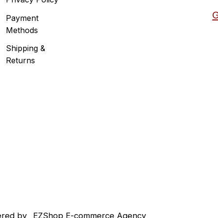
G
Payment
Methods
Shipping &
Returns
red by
EZShop E-commerce Agency