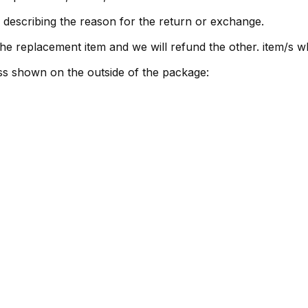
 describing the reason for the return or exchange.
r the replacement item and we will refund the other. item/s
ss shown on the outside of the package: