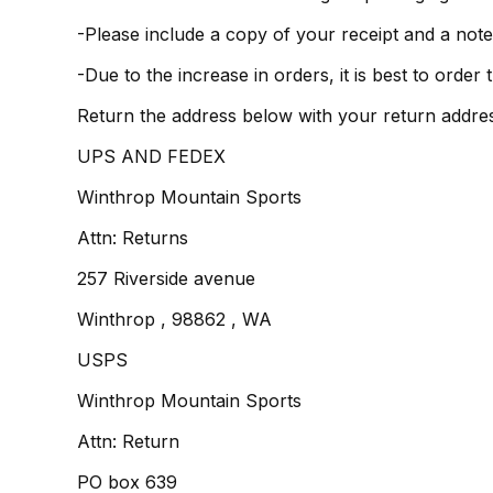
-Please include a copy of your receipt and a note
-Due to the increase in orders, it is best to orde
Return the address below with your return addre
UPS AND FEDEX
Winthrop Mountain Sports
Attn: Returns
257 Riverside avenue
Winthrop , 98862 , WA
USPS
Winthrop Mountain Sports
Attn: Return
PO box 639