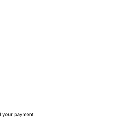
nd your payment.