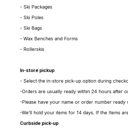
- Ski Packages
- Ski Poles
- Ski Bags
- Wax Benches and Forms
- Rollerskis
In-store pickup
- Select the in-store pick-up option during checko
-Orders are usually ready within 24 hours after o
-Please have your name or order number ready 
-We’ll hold your items for 14 days. If the Items 
Curbside pick-up