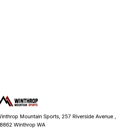
inthrop Mountain Sports, 257 Riverside Avenue ,
8862 Winthrop WA