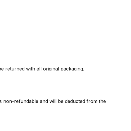
 returned with all original packaging.
 is non-refundable and will be deducted from the