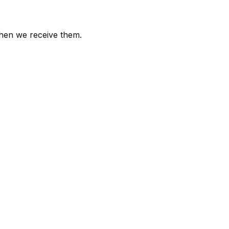
 when we receive them.