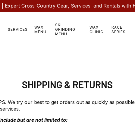
 Expert Cross-Country Gear, Services, and Rentals with 
SKI
WAX
WAX
RACE
SERVICES
GRINDING
MENU
CLINIC
SERIES
MENU
SHIPPING & RETURNS
 We try our best to get orders out as quickly as possible.
services.
nclude but are not limited to: