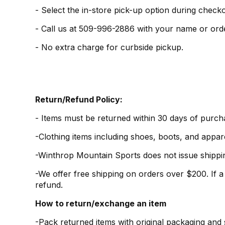
- Select the in-store pick-up option during checko
-
Call us at 509-996-2886 with your name or ord
- No extra charge for curbside pickup.
Return/Refund Policy:
- Items must be returned within 30 days of purch
-Clothing items including shoes, boots, and appare
-Winthrop Mountain Sports does not issue shipping
-We offer free shipping on orders over $200. If a
refund.
How to return/exchange an item
-Pack returned items with original packaging and