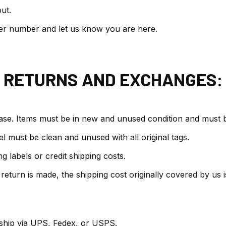
ut.
er number and let us know you are here.
RETURNS AND EXCHANGES:
ase. Items must be in new and unused condition and must be
l must be clean and unused with all original tags.
 labels or credit shipping costs.
 return is made, the shipping cost originally covered by us
 ship via UPS, Fedex, or USPS.