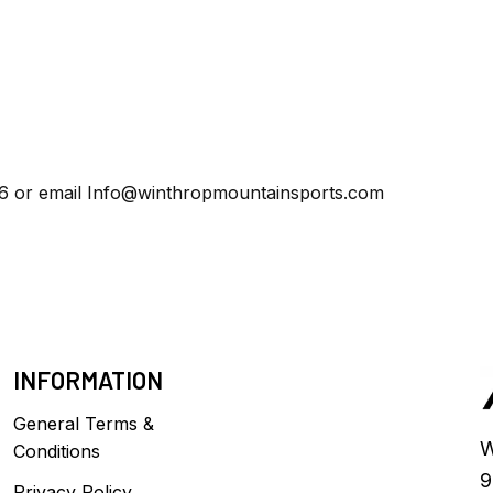
86 or email
Info@winthropmountainsports.com
INFORMATION
General Terms &
W
Conditions
9
Privacy Policy