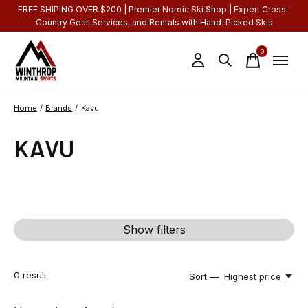
FREE SHIPING OVER $200 | Premier Nordic Ski Shop | Expert Cross-
Country Gear, Services, and Rentals with Hand-Picked Skis
0
items
Home
/
Brands
/
Kavu
KAVU
Show filters
0
result
Sort —
Highest price