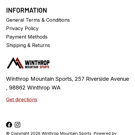
INFORMATION
General Terms & Conditions
Privacy Policy
Payment Methods
Shipping & Returns
Winthrop Mountain Sports, 257 Riverside Avenue
, 98862 Winthrop WA
Get directions
© Copyright 2026 Winthrop Mountain Sports
Powered by