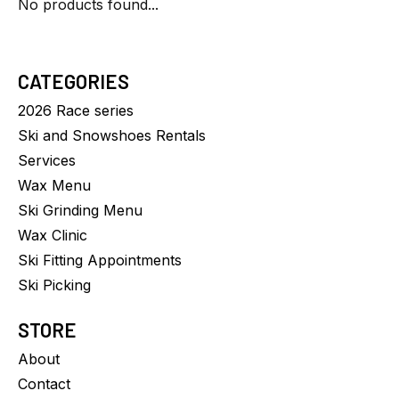
No products found...
CATEGORIES
2026 Race series
Ski and Snowshoes Rentals
Services
Wax Menu
Ski Grinding Menu
Wax Clinic
Ski Fitting Appointments
Ski Picking
STORE
About
Contact