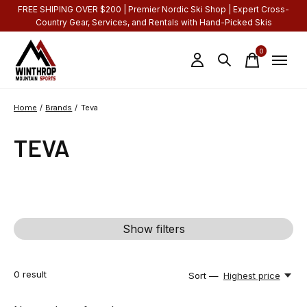
FREE SHIPING OVER $200 | Premier Nordic Ski Shop | Expert Cross-
Country Gear, Services, and Rentals with Hand-Picked Skis
0
items
Home
/
Brands
/
Teva
TEVA
Show filters
0
result
Sort —
Highest price