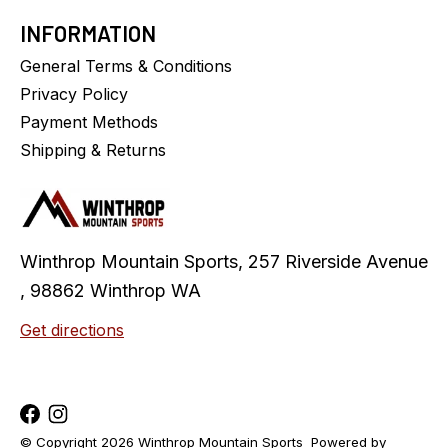
INFORMATION
General Terms & Conditions
Privacy Policy
Payment Methods
Shipping & Returns
Winthrop Mountain Sports, 257 Riverside Avenue
, 98862 Winthrop WA
Get directions
© Copyright 2026 Winthrop Mountain Sports
Powered by