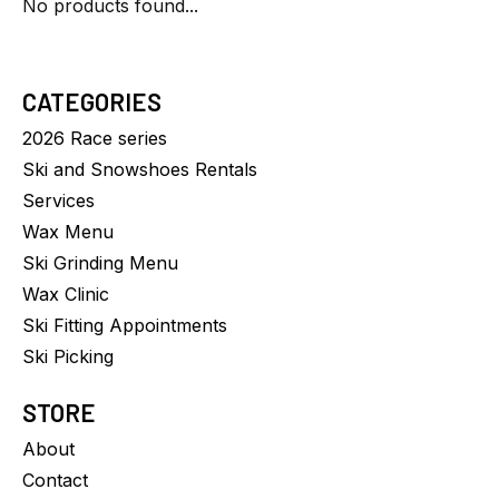
No products found...
CATEGORIES
2026 Race series
Ski and Snowshoes Rentals
Services
Wax Menu
Ski Grinding Menu
Wax Clinic
Ski Fitting Appointments
Ski Picking
STORE
About
Contact