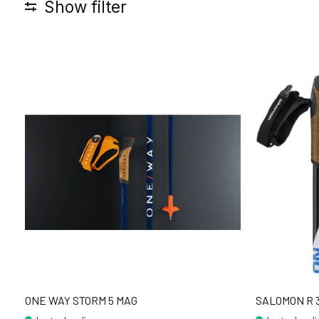
Show filter
ONE WAY STORM 5 MAG
SALOMON R 