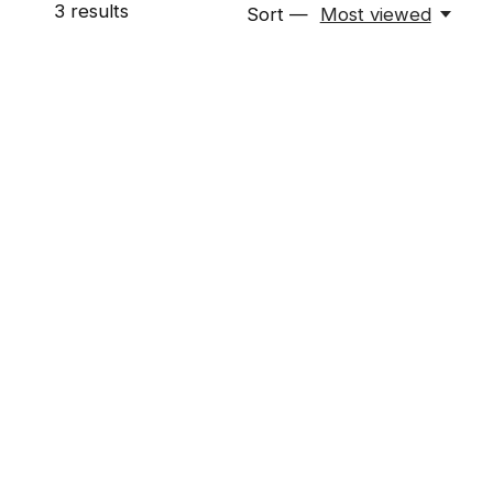
3
results
Sort —
Most viewed