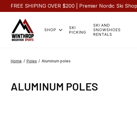
FREE SHIPING OVER $200 | Premier Nordic Ski Shop |
SKI AND
SKI
SHOP
SNOWSHOES
PICKING
RENTALS
Home
/
Poles
/
Aluminum poles
ALUMINUM POLES