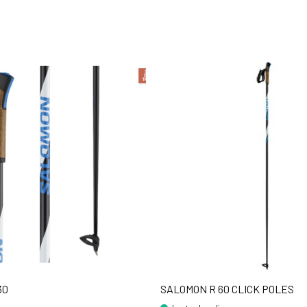
30
SALOMON R 60 CLICK POLES