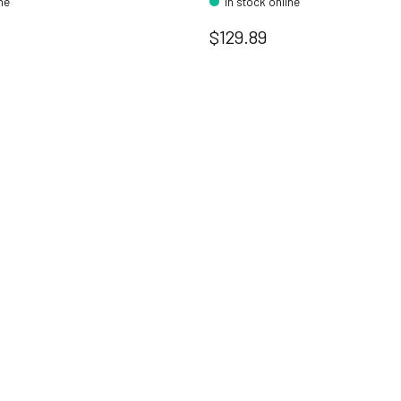
ine
In stock online
$129.89