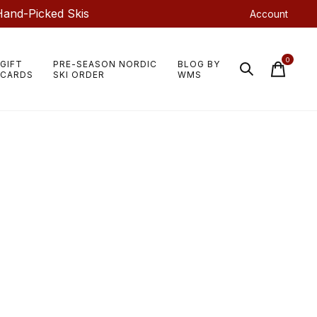
Hand-Picked Skis
Account
0
GIFT
PRE-SEASON NORDIC
BLOG BY
items
CARDS
SKI ORDER
WMS