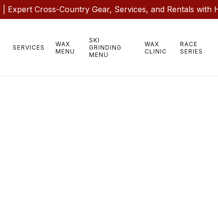
 Expert Cross-Country Gear, Services, and Rentals with 
SKI
WAX
WAX
RACE
SERVICES
GRINDING
MENU
CLINIC
SERIES
MENU