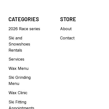
CATEGORIES
STORE
2026 Race series
About
Ski and
Contact
Snowshoes
Rentals
Services
Wax Menu
Ski Grinding
Menu
Wax Clinic
Ski Fitting
Appointments