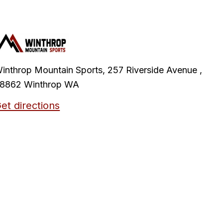
inthrop Mountain Sports, 257 Riverside Avenue ,
8862 Winthrop WA
et directions