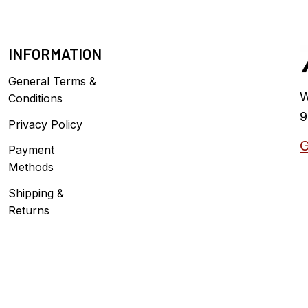
INFORMATION
General Terms &
W
Conditions
9
Privacy Policy
G
Payment
Methods
Shipping &
Returns