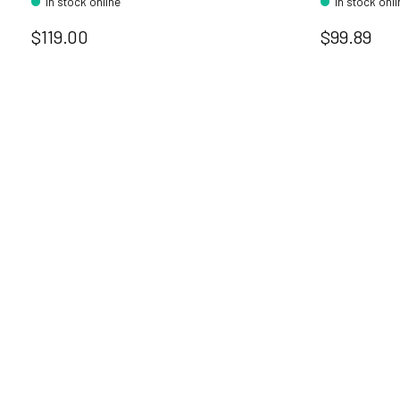
In stock online
In stock onl
$119.00
$99.89