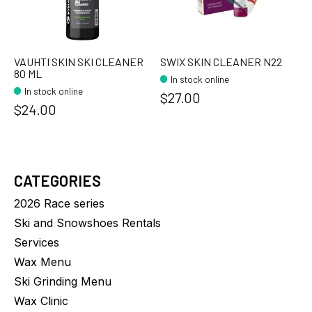
VAUHTI SKIN SKI CLEANER
SWIX SKIN CLEANER N22
80 ML
In stock online
In stock online
$27.00
$24.00
CATEGORIES
2026 Race series
Ski and Snowshoes Rentals
Services
Wax Menu
Ski Grinding Menu
Wax Clinic