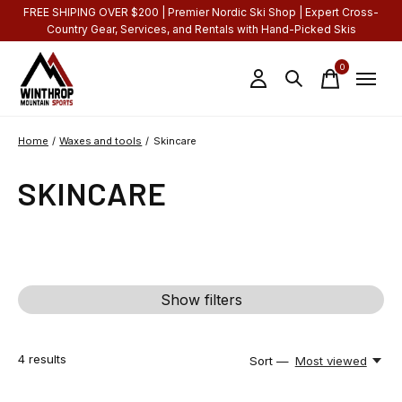
FREE SHIPING OVER $200 | Premier Nordic Ski Shop | Expert Cross-
Country Gear, Services, and Rentals with Hand-Picked Skis
0
items
Home
/
Waxes and tools
/
Skincare
SKINCARE
Show filters
4
results
Sort —
Most viewed