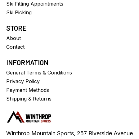
Ski Fitting Appointments
Ski Picking
STORE
About
Contact
INFORMATION
General Terms & Conditions
Privacy Policy
Payment Methods
Shipping & Returns
Winthrop Mountain Sports, 257 Riverside Avenue