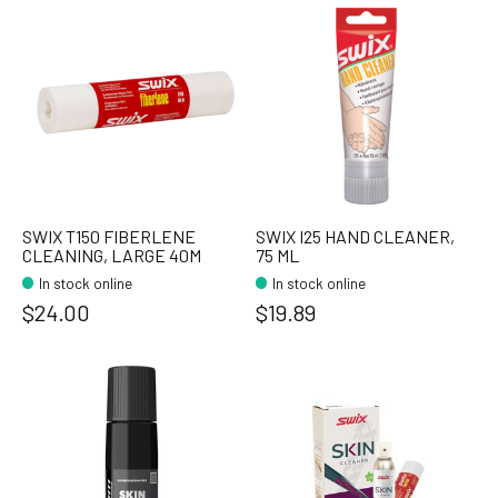
SWIX T150 FIBERLENE
SWIX I25 HAND CLEANER,
CLEANING, LARGE 40M
75 ML
In stock online
In stock online
$24.00
$19.89