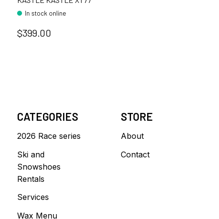
In stock online
$399.00
CATEGORIES
STORE
2026 Race series
About
Ski and
Contact
Snowshoes
Rentals
Services
Wax Menu