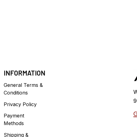
INFORMATION
General Terms &
W
Conditions
9
Privacy Policy
G
Payment
Methods
Shipping &