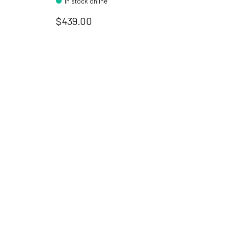
In stock online
$439.00