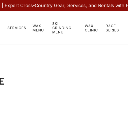
 Expert Cross-Country Gear, Services, and Rentals with 
SKI
WAX
WAX
RACE
SERVICES
GRINDING
MENU
CLINIC
SERIES
MENU
E