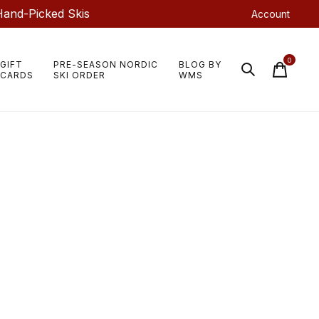
Hand-Picked Skis
Account
0
GIFT
PRE-SEASON NORDIC
BLOG BY
items
CARDS
SKI ORDER
WMS