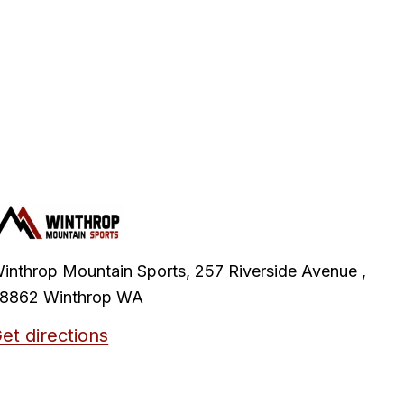
inthrop Mountain Sports, 257 Riverside Avenue ,
8862 Winthrop WA
et directions