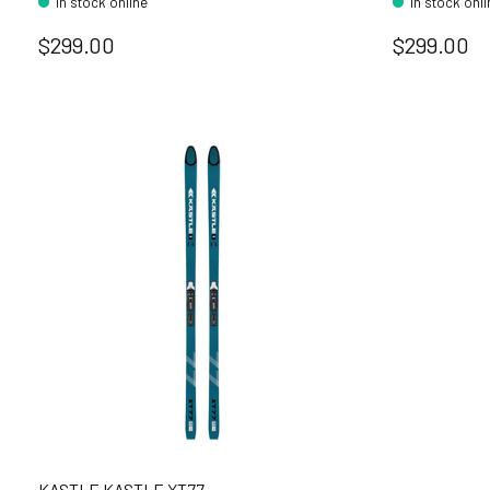
In stock online
In stock onl
$299.00
$299.00
KASTLE KASTLE XT77