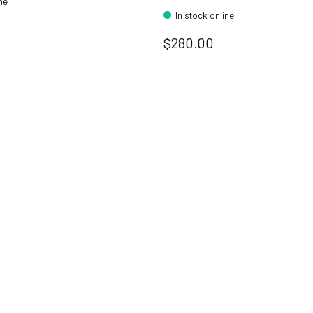
ine
In stock online
$280.00