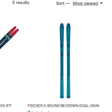
5
results
Sort —
Most viewed
CK IFP
FISCHER S-BOUND 98 CROWN DUAL-SKIN