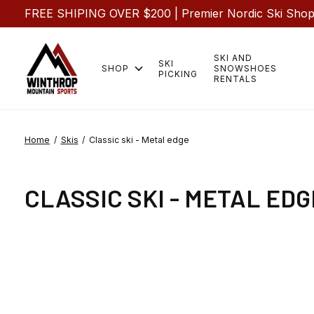
FREE SHIPING OVER $200 | Premier Nordic Ski Shop |
SKI AND
SKI
SHOP
SNOWSHOES
PICKING
RENTALS
Home
/
Skis
/
Classic ski - Metal edge
CLASSIC SKI - METAL EDG