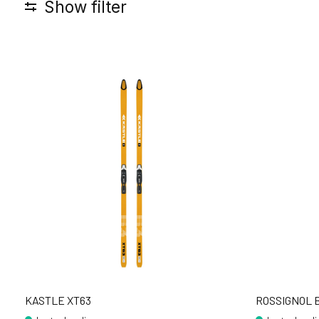
Show filter
KASTLE XT63
ROSSIGNOL B