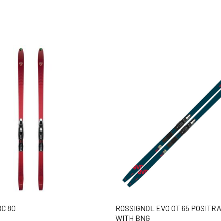
C 80
ROSSIGNOL EVO OT 65 POSITRA
WITH BNG