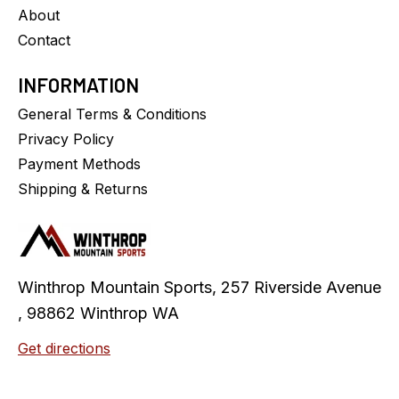
About
Contact
INFORMATION
General Terms & Conditions
Privacy Policy
Payment Methods
Shipping & Returns
Winthrop Mountain Sports, 257 Riverside Avenue
, 98862 Winthrop WA
Get directions