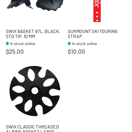
SWIX BASKET 97L, BLACK,
SURMOUNT SKI TOURING
STD TIP, 10 MM
STRAP
In stock online
In stock online
$25.00
$10.00
SWIX CLASSIC THREADED
ALPINE BASKET LARGE