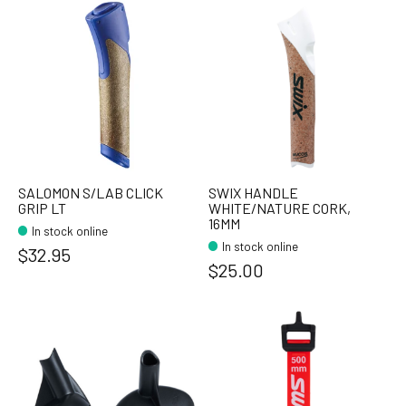
SALOMON S/LAB CLICK
SWIX HANDLE
GRIP LT
WHITE/NATURE CORK,
16MM
In stock online
In stock online
$32.95
$25.00