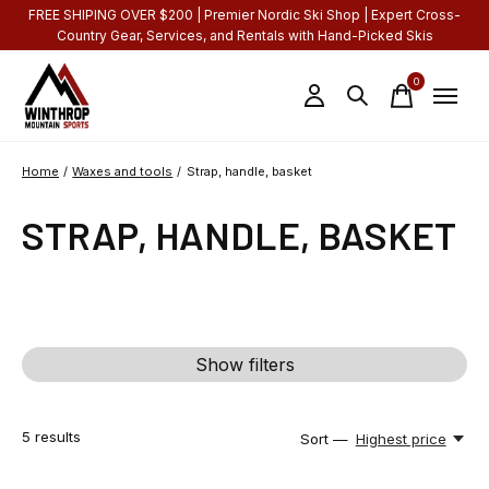
FREE SHIPING OVER $200 | Premier Nordic Ski Shop | Expert Cross-
Country Gear, Services, and Rentals with Hand-Picked Skis
0
items
Home
/
Waxes and tools
/
Strap, handle, basket
STRAP, HANDLE, BASKET
Show filters
5
results
Sort —
Highest price