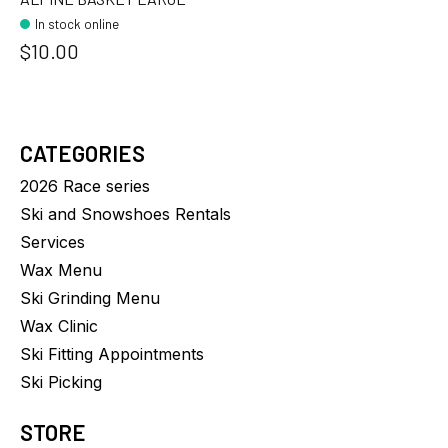
In stock online
$10.00
CATEGORIES
2026 Race series
Ski and Snowshoes Rentals
Services
Wax Menu
Ski Grinding Menu
Wax Clinic
Ski Fitting Appointments
Ski Picking
STORE