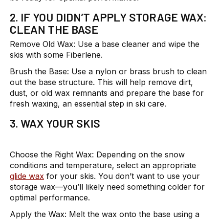
2. IF YOU DIDN’T APPLY STORAGE WAX:
CLEAN THE BASE
Remove Old Wax:
Use a base cleaner and wipe the
skis with some Fiberlene.
Brush the Base:
Use a nylon or brass brush to clean
out the base structure. This will help remove dirt,
dust, or old wax remnants and prepare the base for
fresh waxing, an essential step in ski care.
3. WAX YOUR SKIS
Choose the Right Wax:
Depending on the snow
conditions and temperature, select an appropriate
glide wax
for your skis. You don’t want to use your
storage wax—you’ll likely need something colder for
optimal performance.
Apply the Wax:
Melt the wax onto the base using a