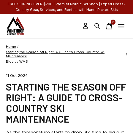
FREE SHIPING OVER $200 | Premier Nordic Ski Shop | Expert Cross-
Country Gear, Services, and Rentals with Hand-Picked Skis
0
items
Home
/
Starting the Season off Right: A Guide to Cross-Country Ski
/
Maintenance
Blog by WMS
11 Oct 2024
STARTING THE SEASON OFF
RIGHT: A GUIDE TO CROSS-
COUNTRY SKI
MAINTENANCE
As the temperature starts to drop, it’s time to dig out