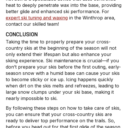
heat to deeply penetrate wax into the base, providing
better glide and enhanced ski performance. For
expert ski tuning and waxing
in the Winthrop area,
contact our skilled team!
CONCLUSION
Taking the time to properly prepare your cross-
country skis at the beginning of the season will not
only extend their lifespan but also enhance your
skiing experience. Ski maintenance is crucial—if you
don’t prepare your skis before the first outing, early-
season snow with a humid base can cause your skis
to become sticky or ice up. Icing happens quickly
when dirt on the skis melts and refreezes, leading to
large snow clumps under your ski base, making it
nearly impossible to ski.
By following these steps on how to take care of skis,
you can ensure that your cross-country skis are
ready to deliver top performance on the trails. So,
before you head out for that first glide of the season,