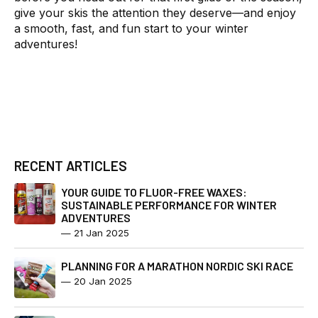
give your skis the attention they deserve—and enjoy
a smooth, fast, and fun start to your winter
adventures!
RECENT ARTICLES
YOUR GUIDE TO FLUOR-FREE WAXES:
SUSTAINABLE PERFORMANCE FOR WINTER
ADVENTURES
—
21 Jan 2025
PLANNING FOR A MARATHON NORDIC SKI RACE
—
20 Jan 2025