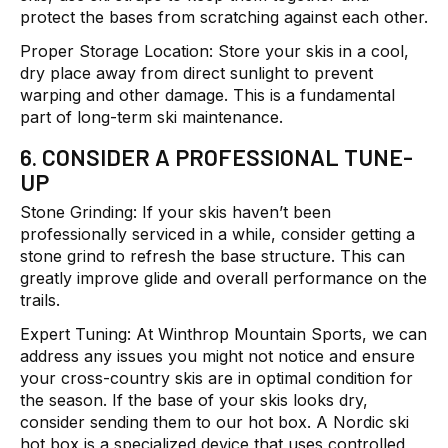
protect the bases from scratching against each other.
Proper Storage Location:
Store your skis in a cool,
dry place away from direct sunlight to prevent
warping and other damage. This is a fundamental
part of long-term ski maintenance.
6. CONSIDER A PROFESSIONAL TUNE-
UP
Stone Grinding:
If your skis haven’t been
professionally serviced in a while, consider getting a
stone grind to refresh the base structure. This can
greatly improve glide and overall performance on the
trails.
Expert Tuning:
At Winthrop Mountain Sports, we can
address any issues you might not notice and ensure
your cross-country skis are in optimal condition for
the season. If the base of your skis looks dry,
consider sending them to our hot box. A Nordic ski
hot box is a specialized device that uses controlled