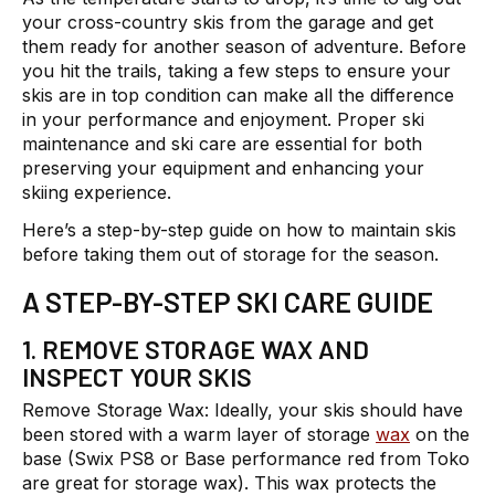
your cross-country skis from the garage and get
them ready for another season of adventure. Before
you hit the trails, taking a few steps to ensure your
skis are in top condition can make all the difference
in your performance and enjoyment. Proper ski
maintenance and ski care are essential for both
preserving your equipment and enhancing your
skiing experience.
Here’s a step-by-step guide on how to maintain skis
before taking them out of storage for the season.
A STEP-BY-STEP SKI CARE GUIDE
1. REMOVE STORAGE WAX AND
INSPECT YOUR SKIS
Remove Storage Wax:
Ideally, your skis should have
been stored with a warm layer of storage
wax
on the
base (Swix PS8 or Base performance red from Toko
are great for storage wax). This wax protects the