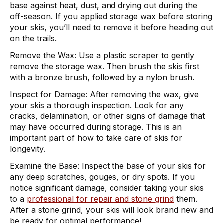
base against heat, dust, and drying out during the
off-season. If you applied storage wax before storing
your skis, you’ll need to remove it before heading out
on the trails.
Remove the Wax:
Use a plastic scraper to gently
remove the storage wax. Then brush the skis first
with a bronze brush, followed by a nylon brush.
Inspect for Damage:
After removing the wax, give
your skis a thorough inspection. Look for any
cracks, delamination, or other signs of damage that
may have occurred during storage. This is an
important part of how to take care of skis for
longevity.
Examine the Base:
Inspect the base of your skis for
any deep scratches, gouges, or dry spots. If you
notice significant damage, consider taking your skis
to a
professional for repair and stone grind
them.
After a stone grind, your skis will look brand new and
be ready for optimal performance!