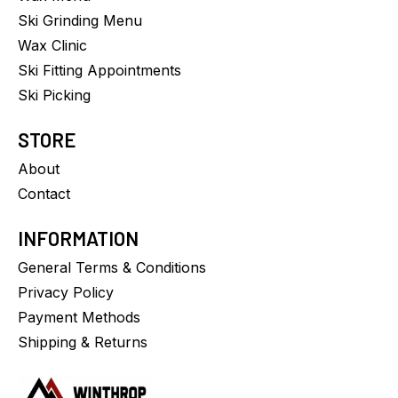
Ski Grinding Menu
Wax Clinic
Ski Fitting Appointments
Ski Picking
STORE
About
Contact
INFORMATION
General Terms & Conditions
Privacy Policy
Payment Methods
Shipping & Returns