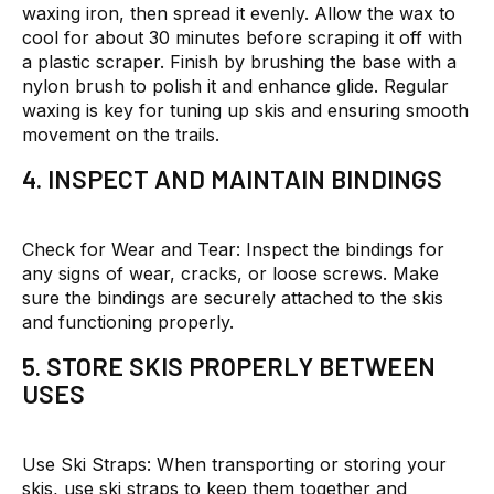
waxing iron, then spread it evenly. Allow the wax to
cool for about 30 minutes before scraping it off with
a plastic scraper. Finish by brushing the base with a
nylon brush to polish it and enhance glide. Regular
waxing is key for tuning up skis and ensuring smooth
movement on the trails.
4. INSPECT AND MAINTAIN BINDINGS
Check for Wear and Tear:
Inspect the bindings for
any signs of wear, cracks, or loose screws. Make
sure the bindings are securely attached to the skis
and functioning properly.
5. STORE SKIS PROPERLY BETWEEN
USES
Use Ski Straps:
When transporting or storing your
skis, use ski straps to keep them together and