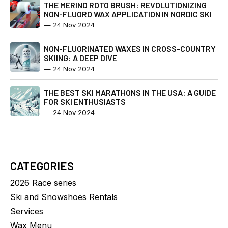
THE MERINO ROTO BRUSH: REVOLUTIONIZING
NON-FLUORO WAX APPLICATION IN NORDIC SKI
—
24 Nov 2024
NON-FLUORINATED WAXES IN CROSS-COUNTRY
SKIING: A DEEP DIVE
—
24 Nov 2024
THE BEST SKI MARATHONS IN THE USA: A GUIDE
FOR SKI ENTHUSIASTS
—
24 Nov 2024
CATEGORIES
2026 Race series
Ski and Snowshoes Rentals
Services
Wax Menu