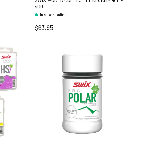
40G
In stock online
$63.95