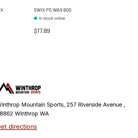
AX
SWIX PS WAX 60G
In stock online
$17.89
inthrop Mountain Sports, 257 Riverside Avenue ,
8862 Winthrop WA
et directions