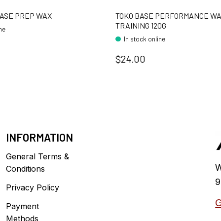
BASE PREP WAX
TOKO BASE PERFORMANCE W
TRAINING 120G
ine
In stock online
$24.00
INFORMATION
General Terms &
W
Conditions
9
Privacy Policy
G
Payment
Methods