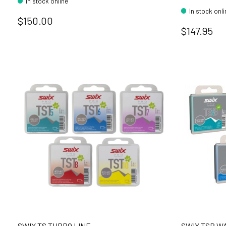
In stock online
In stock onl
$150.00
$147.95
SWIX TS TURBO LINE
SWIX TSB W