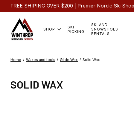
FREE SHIPING OVER $200 | Premier Nordic Ski Shop |
SKI AND
SKI
SHOP
SNOWSHOES
PICKING
RENTALS
Home
/
Waxes and tools
/
Glide Wax
/
Solid Wax
SOLID WAX