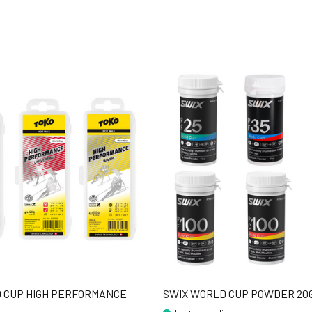
 CUP HIGH PERFORMANCE
SWIX WORLD CUP POWDER 20