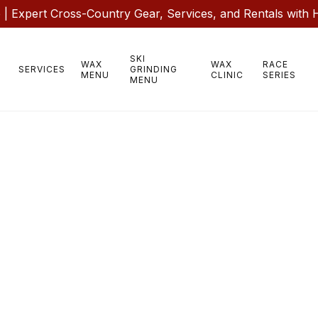
 Expert Cross-Country Gear, Services, and Rentals with 
SKI
WAX
WAX
RACE
SERVICES
GRINDING
MENU
CLINIC
SERIES
MENU