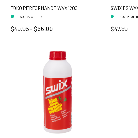
TOKO PERFORMANCE WAX 120G
SWIX PS WAX
In stock online
In stock onl
$49.95 - $56.00
$47.89