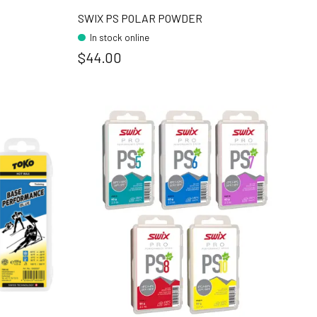
SWIX PS POLAR POWDER
In stock online
$44.00