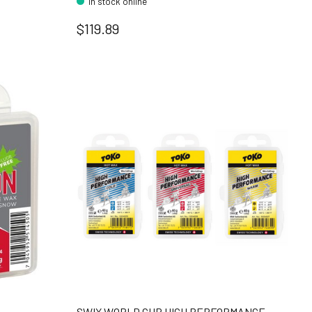
In stock online
$119.89
SWIX WORLD CUP HIGH PERFORMANCE -