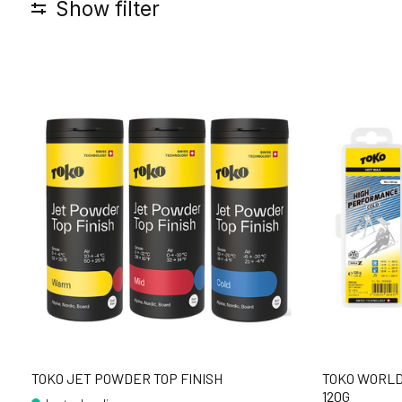
Show filter
TOKO JET POWDER TOP FINISH
TOKO WORLD
120G