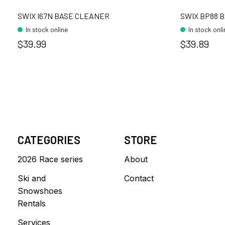
SWIX I67N BASE CLEANER
SWIX BP88 
In stock online
In stock onl
$39.99
$39.89
CATEGORIES
STORE
2026 Race series
About
Ski and
Contact
Snowshoes
Rentals
Services