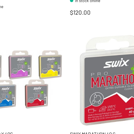
In stock online
ine
$120.00
AX 40G
SWIX MARATHON 40 G