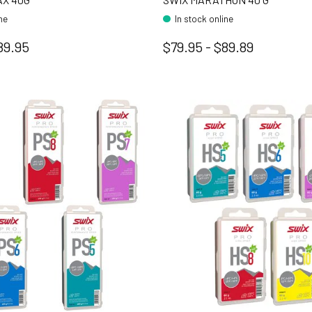
ine
In stock online
89.95
$79.95 - $89.89