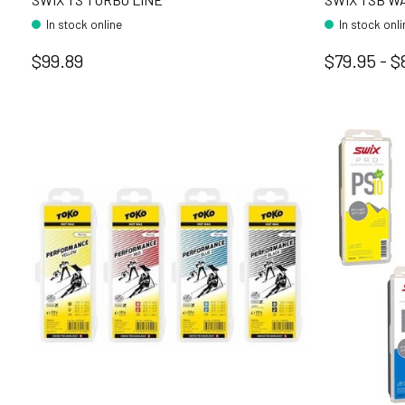
In stock online
In stock onl
$99.89
$79.95 - $