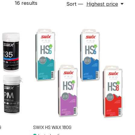
16
results
Sort —
Highest price
G
SWIX HS WAX 180G