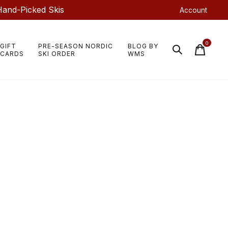
Hand-Picked Skis
Account
0
GIFT
PRE-SEASON NORDIC
BLOG BY
items
CARDS
SKI ORDER
WMS