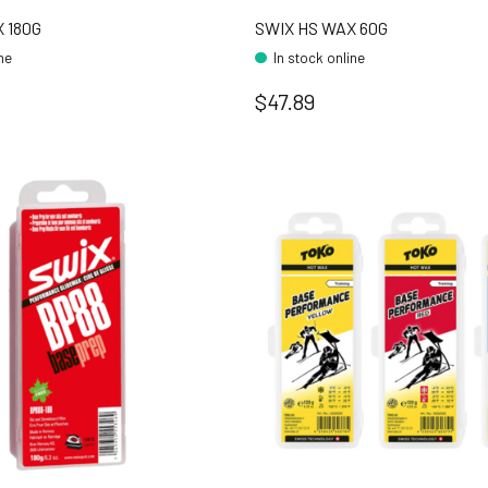
 180G
SWIX HS WAX 60G
ine
In stock online
$47.89