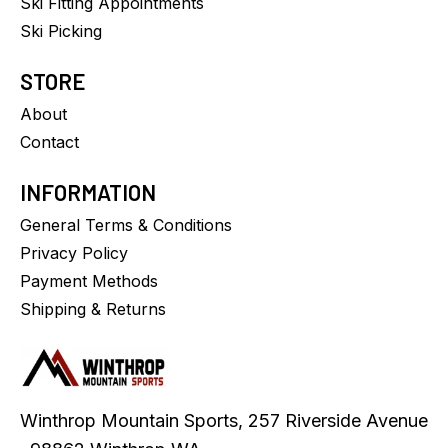
Ski Fitting Appointments
Ski Picking
STORE
About
Contact
INFORMATION
General Terms & Conditions
Privacy Policy
Payment Methods
Shipping & Returns
Winthrop Mountain Sports, 257 Riverside Avenue