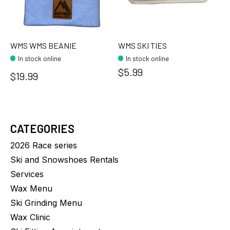
WMS WMS BEANIE
WMS SKI TIES
In stock online
In stock online
$5.99
$19.99
CATEGORIES
2026 Race series
Ski and Snowshoes Rentals
Services
Wax Menu
Ski Grinding Menu
Wax Clinic