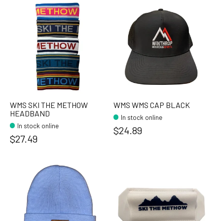
WMS SKI THE METHOW
WMS WMS CAP BLACK
HEADBAND
In stock online
In stock online
$24.89
$27.49