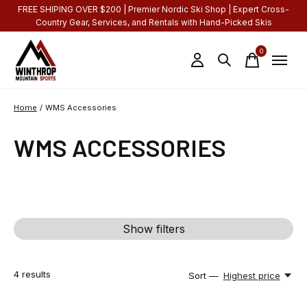
FREE SHIPING OVER $200 | Premier Nordic Ski Shop | Expert Cross-
Country Gear, Services, and Rentals with Hand-Picked Skis
0
items
Home
/
WMS Accessories
WMS ACCESSORIES
Show filters
4
results
Sort —
Highest price