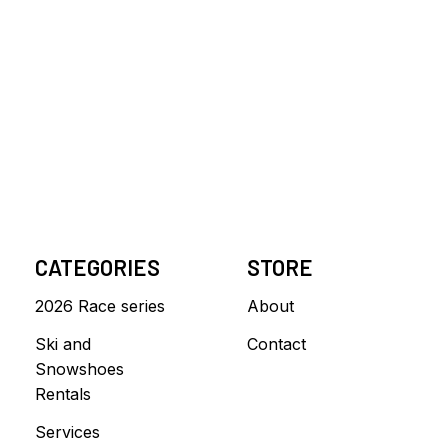
CATEGORIES
STORE
2026 Race series
About
Ski and
Contact
Snowshoes
Rentals
Services