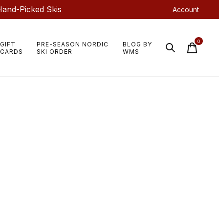
Hand-Picked Skis
Account
0
GIFT
PRE-SEASON NORDIC
BLOG BY
items
CARDS
SKI ORDER
WMS