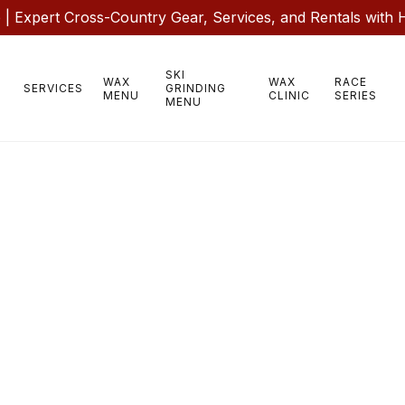
 Expert Cross-Country Gear, Services, and Rentals with 
SKI
WAX
WAX
RACE
SERVICES
GRINDING
MENU
CLINIC
SERIES
MENU