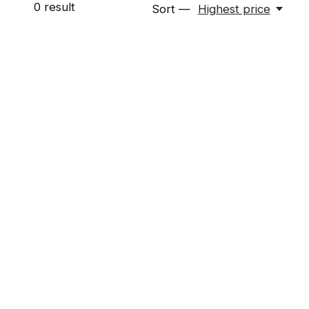
0
result
Sort —
Highest price