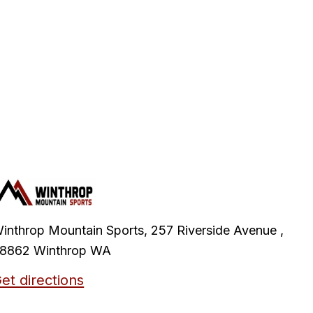
inthrop Mountain Sports, 257 Riverside Avenue ,
8862 Winthrop WA
et directions