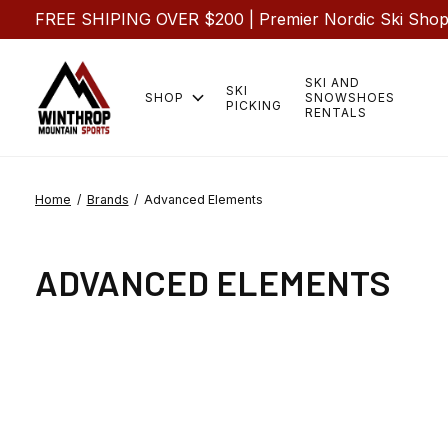
FREE SHIPING OVER $200 | Premier Nordic Ski Shop |
SKI AND
SKI
SHOP
SNOWSHOES
PICKING
RENTALS
Home
/
Brands
/
Advanced Elements
ADVANCED ELEMENTS