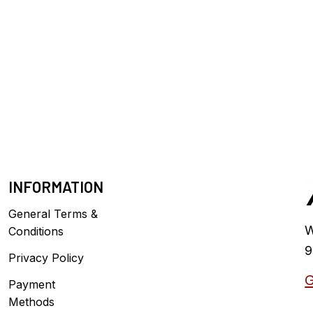
INFORMATION
General Terms &
W
Conditions
9
Privacy Policy
G
Payment
Methods