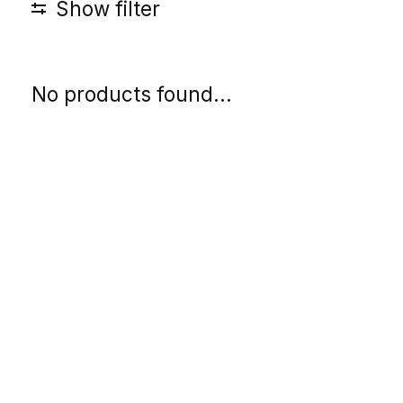
Show filter
No products found...