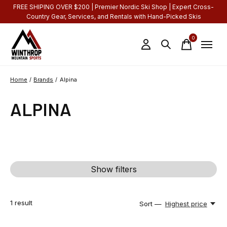
FREE SHIPING OVER $200 | Premier Nordic Ski Shop | Expert Cross-
Country Gear, Services, and Rentals with Hand-Picked Skis
0
items
Home
/
Brands
/
Alpina
ALPINA
Show filters
1
result
Sort —
Highest price