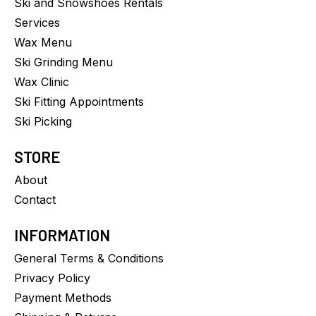
Ski and Snowshoes Rentals
Services
Wax Menu
Ski Grinding Menu
Wax Clinic
Ski Fitting Appointments
Ski Picking
STORE
About
Contact
INFORMATION
General Terms & Conditions
Privacy Policy
Payment Methods