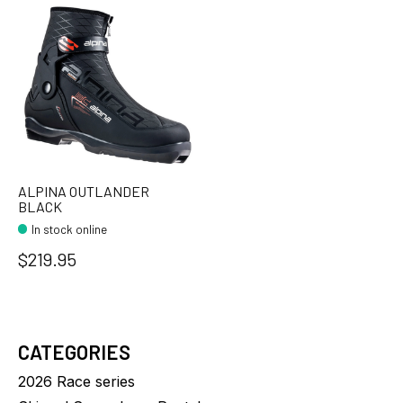
ALPINA OUTLANDER
BLACK
In stock online
$219.95
CATEGORIES
2026 Race series