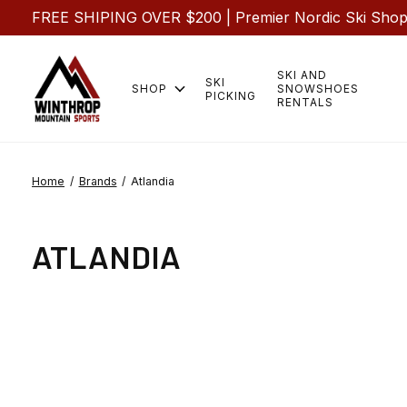
FREE SHIPING OVER $200 | Premier Nordic Ski Shop |
SKI AND
SKI
SHOP
SNOWSHOES
PICKING
RENTALS
Home
/
Brands
/
Atlandia
ATLANDIA