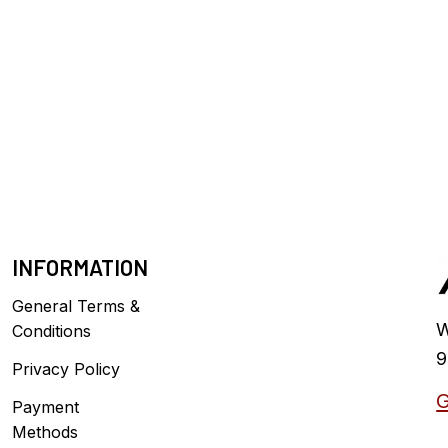
INFORMATION
General Terms &
W
Conditions
9
Privacy Policy
G
Payment
Methods