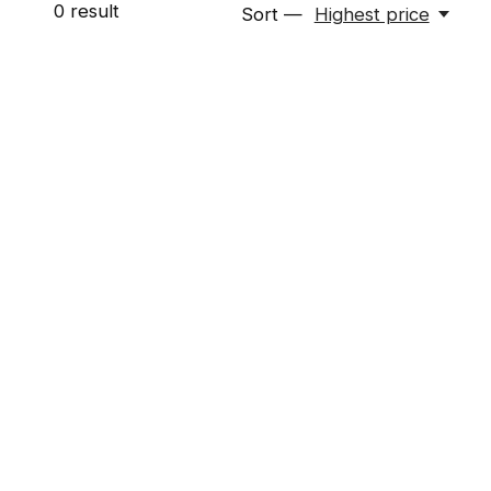
0
result
Sort —
Highest price