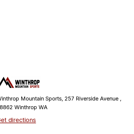
inthrop Mountain Sports, 257 Riverside Avenue ,
8862 Winthrop WA
et directions