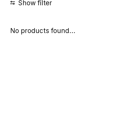
Show filter
No products found...