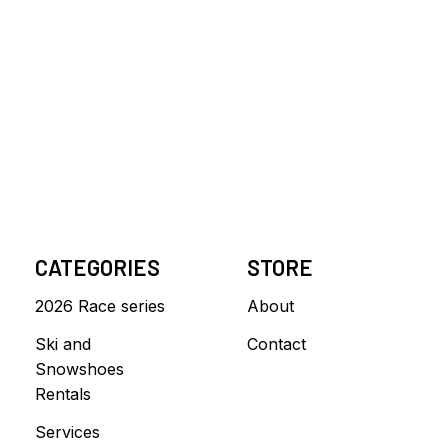
CATEGORIES
STORE
2026 Race series
About
Ski and
Contact
Snowshoes
Rentals
Services