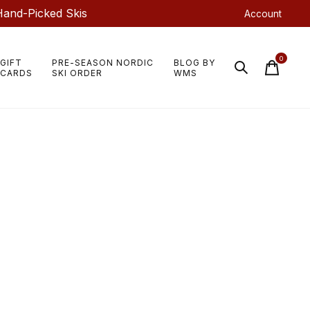
Hand-Picked Skis
Account
0
GIFT
PRE-SEASON NORDIC
BLOG BY
items
CARDS
SKI ORDER
WMS