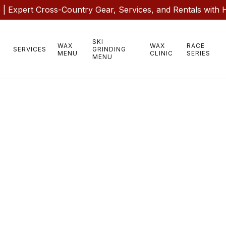
 Expert Cross-Country Gear, Services, and Rentals with 
SKI
WAX
WAX
RACE
SERVICES
GRINDING
MENU
CLINIC
SERIES
MENU