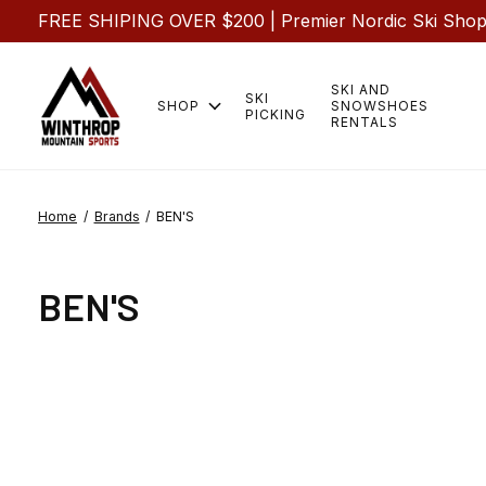
FREE SHIPING OVER $200 | Premier Nordic Ski Shop |
SKI AND
SKI
SHOP
SNOWSHOES
PICKING
RENTALS
Home
/
Brands
/
BEN'S
BEN'S