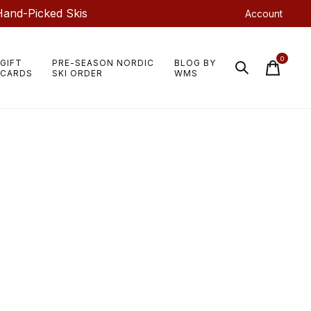
Hand-Picked Skis
Account
0
GIFT
PRE-SEASON NORDIC
BLOG BY
items
CARDS
SKI ORDER
WMS