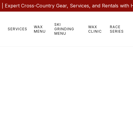
 Expert Cross-Country Gear, Services, and Rentals with 
SKI
WAX
WAX
RACE
SERVICES
GRINDING
MENU
CLINIC
SERIES
MENU