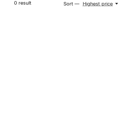
0
result
Sort —
Highest price