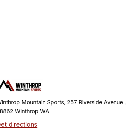
inthrop Mountain Sports, 257 Riverside Avenue ,
8862 Winthrop WA
et directions