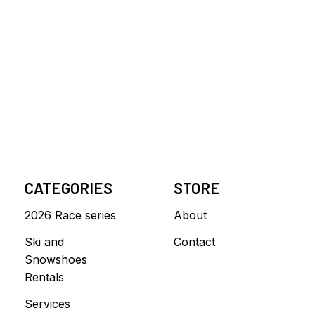
CATEGORIES
STORE
2026 Race series
About
Ski and
Contact
Snowshoes
Rentals
Services