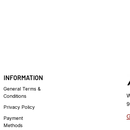
INFORMATION
General Terms &
W
Conditions
9
Privacy Policy
G
Payment
Methods