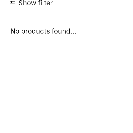
Show filter
No products found...