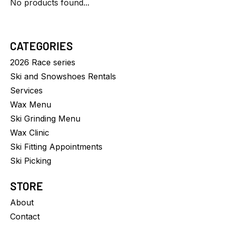
No products found...
CATEGORIES
2026 Race series
Ski and Snowshoes Rentals
Services
Wax Menu
Ski Grinding Menu
Wax Clinic
Ski Fitting Appointments
Ski Picking
STORE
About
Contact