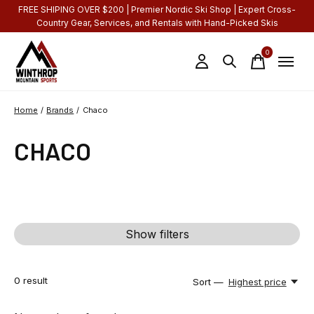
FREE SHIPING OVER $200 | Premier Nordic Ski Shop | Expert Cross-
Country Gear, Services, and Rentals with Hand-Picked Skis
0
items
Home
/
Brands
/
Chaco
CHACO
Show filters
0
result
Sort —
Highest price