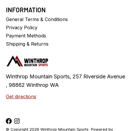
INFORMATION
General Terms & Conditions
Privacy Policy
Payment Methods
Shipping & Returns
Winthrop Mountain Sports, 257 Riverside Avenue
, 98862 Winthrop WA
Get directions
© Copyright 2026 Winthrop Mountain Sports
Powered by