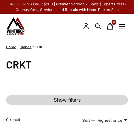
FREE SHIPING OVER $200 | Premier Nordic Ski Shop | Expert Cross-
Country Gear, Services, and Rentals with Hand-Picked Skis
0
items
Home
/
Brands
/
CRKT
CRKT
Show filters
0
result
Sort —
Highest price