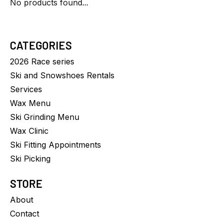
No products found...
CATEGORIES
2026 Race series
Ski and Snowshoes Rentals
Services
Wax Menu
Ski Grinding Menu
Wax Clinic
Ski Fitting Appointments
Ski Picking
STORE
About
Contact