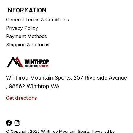
INFORMATION
General Terms & Conditions
Privacy Policy
Payment Methods
Shipping & Returns
Winthrop Mountain Sports, 257 Riverside Avenue
, 98862 Winthrop WA
Get directions
© Copyright 2026 Winthrop Mountain Sports
Powered by