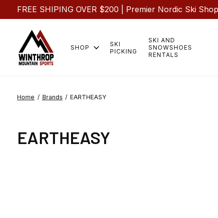
FREE SHIPING OVER $200 | Premier Nordic Ski Shop |
SKI AND
SKI
SHOP
SNOWSHOES
PICKING
RENTALS
Home
/
Brands
/
EARTHEASY
EARTHEASY