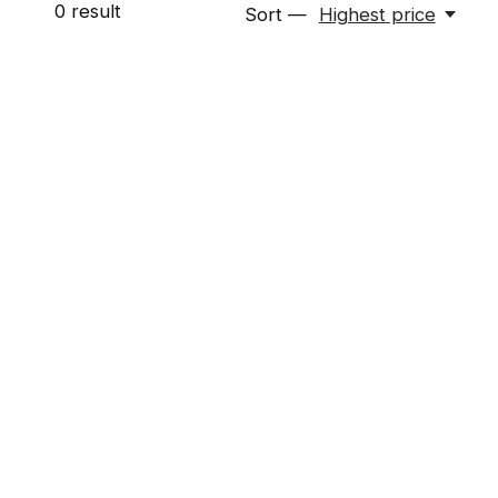
0
result
Sort —
Highest price