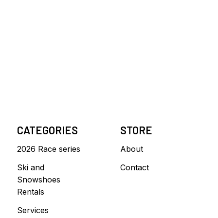
CATEGORIES
STORE
2026 Race series
About
Ski and
Contact
Snowshoes
Rentals
Services