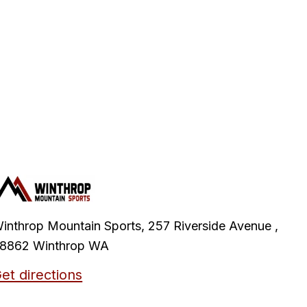
inthrop Mountain Sports, 257 Riverside Avenue ,
8862 Winthrop WA
et directions