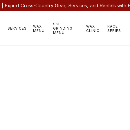
 Expert Cross-Country Gear, Services, and Rentals with 
SKI
WAX
WAX
RACE
SERVICES
GRINDING
MENU
CLINIC
SERIES
MENU