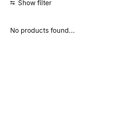
Show filter
No products found...