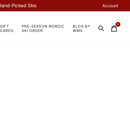
Hand-Picked Skis
Account
0
GIFT
PRE-SEASON NORDIC
BLOG BY
items
CARDS
SKI ORDER
WMS