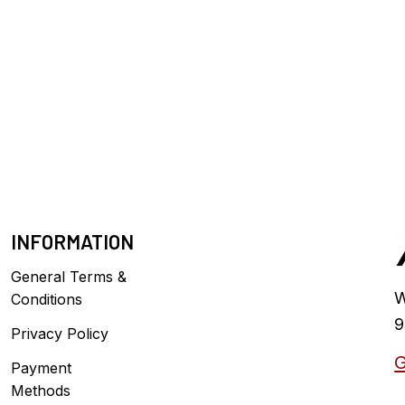
INFORMATION
General Terms &
W
Conditions
9
Privacy Policy
G
Payment
Methods