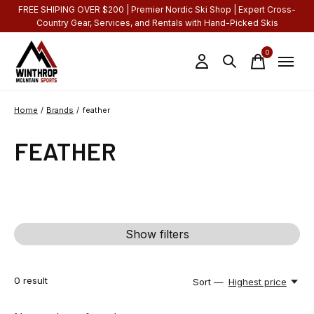
FREE SHIPING OVER $200 | Premier Nordic Ski Shop | Expert Cross-
Country Gear, Services, and Rentals with Hand-Picked Skis
0
items
Home
/
Brands
/
feather
FEATHER
Show filters
0
result
Sort —
Highest price