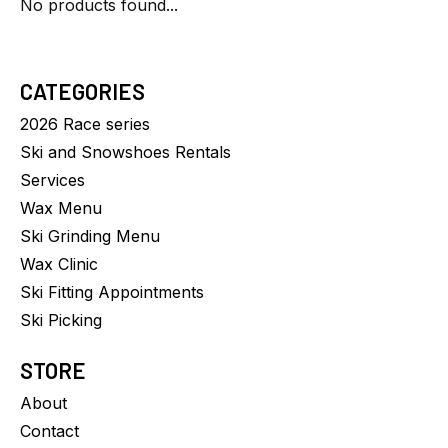
No products found...
CATEGORIES
2026 Race series
Ski and Snowshoes Rentals
Services
Wax Menu
Ski Grinding Menu
Wax Clinic
Ski Fitting Appointments
Ski Picking
STORE
About
Contact