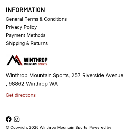
INFORMATION
General Terms & Conditions
Privacy Policy
Payment Methods
Shipping & Returns
Winthrop Mountain Sports, 257 Riverside Avenue
, 98862 Winthrop WA
Get directions
© Copyright 2026 Winthrop Mountain Sports
Powered by