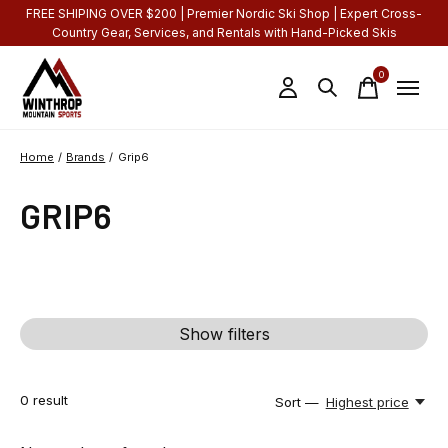
FREE SHIPING OVER $200 | Premier Nordic Ski Shop | Expert Cross-
Country Gear, Services, and Rentals with Hand-Picked Skis
0
items
Home
/
Brands
/
Grip6
GRIP6
Show filters
0
result
Sort —
Highest price