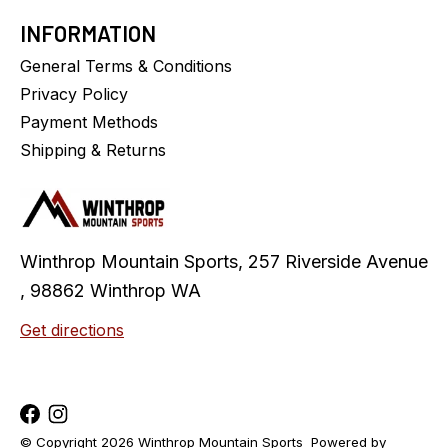
INFORMATION
General Terms & Conditions
Privacy Policy
Payment Methods
Shipping & Returns
Winthrop Mountain Sports, 257 Riverside Avenue
, 98862 Winthrop WA
Get directions
© Copyright 2026 Winthrop Mountain Sports
Powered by