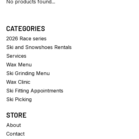
No products found...
CATEGORIES
2026 Race series
Ski and Snowshoes Rentals
Services
Wax Menu
Ski Grinding Menu
Wax Clinic
Ski Fitting Appointments
Ski Picking
STORE
About
Contact