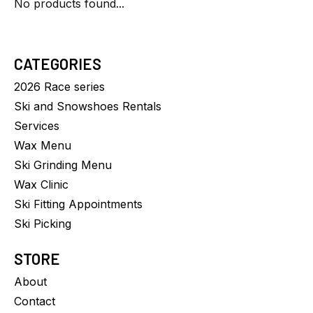
No products found...
CATEGORIES
2026 Race series
Ski and Snowshoes Rentals
Services
Wax Menu
Ski Grinding Menu
Wax Clinic
Ski Fitting Appointments
Ski Picking
STORE
About
Contact