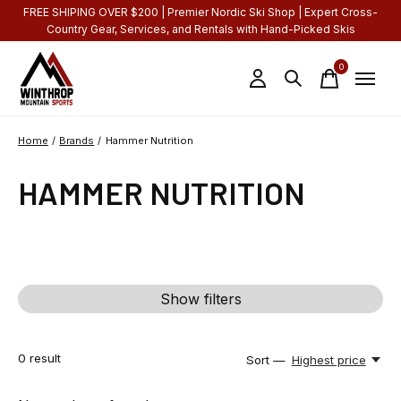
FREE SHIPING OVER $200 | Premier Nordic Ski Shop | Expert Cross-
Country Gear, Services, and Rentals with Hand-Picked Skis
0
items
Home
/
Brands
/
Hammer Nutrition
HAMMER NUTRITION
Show filters
0
result
Sort —
Highest price