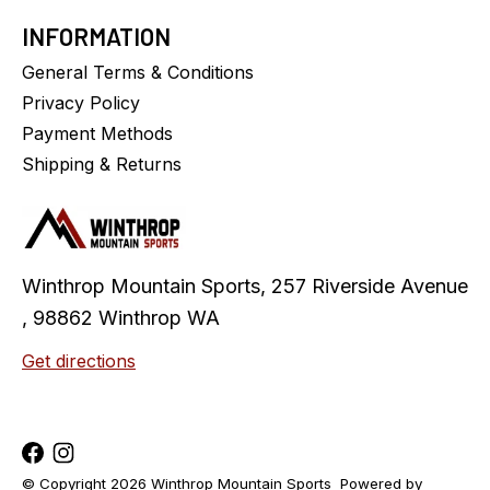
INFORMATION
General Terms & Conditions
Privacy Policy
Payment Methods
Shipping & Returns
Winthrop Mountain Sports, 257 Riverside Avenue
, 98862 Winthrop WA
Get directions
© Copyright 2026 Winthrop Mountain Sports
Powered by