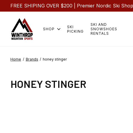
FREE SHIPING OVER $200 | Premier Nordic Ski Shop |
SKI AND
SKI
SHOP
SNOWSHOES
PICKING
RENTALS
Home
/
Brands
/
honey stinger
HONEY STINGER