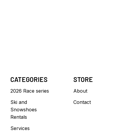
CATEGORIES
STORE
2026 Race series
About
Ski and
Contact
Snowshoes
Rentals
Services