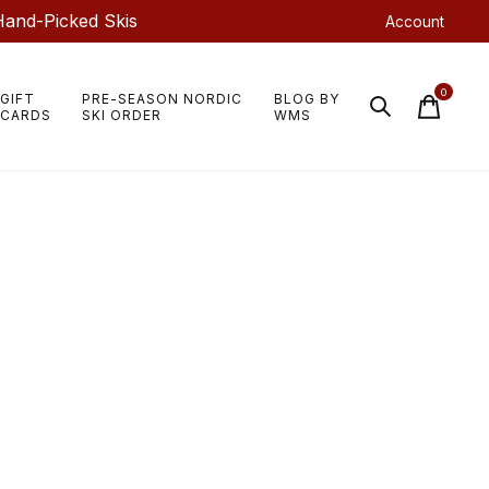
Hand-Picked Skis
Account
0
GIFT
PRE-SEASON NORDIC
BLOG BY
items
CARDS
SKI ORDER
WMS