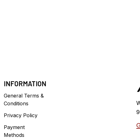
INFORMATION
General Terms &
W
Conditions
9
Privacy Policy
G
Payment
Methods