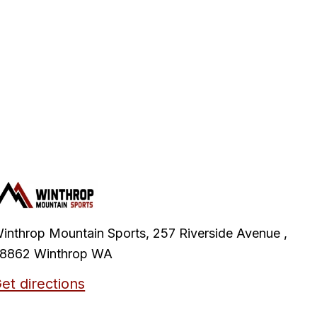
inthrop Mountain Sports, 257 Riverside Avenue ,
8862 Winthrop WA
et directions