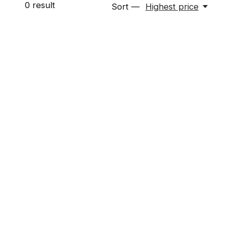
0
result
Sort —
Highest price