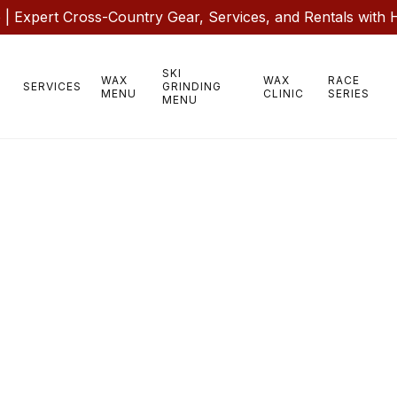
 Expert Cross-Country Gear, Services, and Rentals with 
SKI
WAX
WAX
RACE
SERVICES
GRINDING
MENU
CLINIC
SERIES
MENU