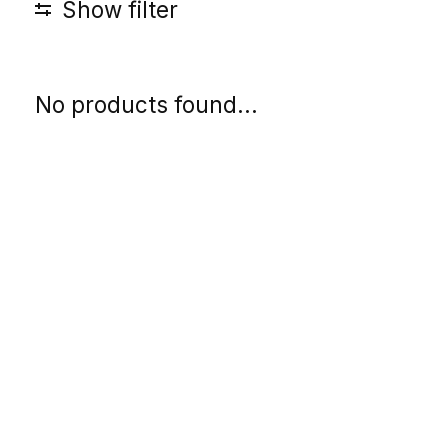
Show filter
No products found...