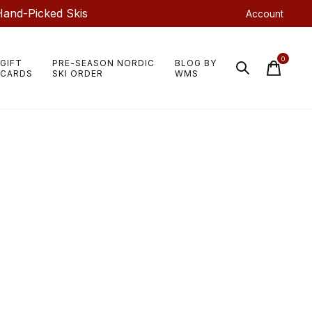
Hand-Picked Skis
Account
0
GIFT
PRE-SEASON NORDIC
BLOG BY
items
CARDS
SKI ORDER
WMS