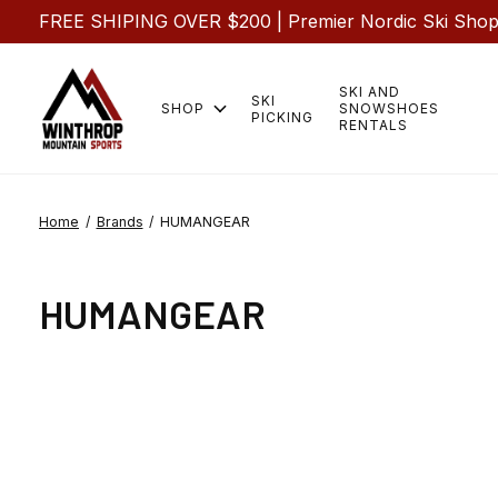
FREE SHIPING OVER $200 | Premier Nordic Ski Shop |
SKI AND
SKI
SHOP
SNOWSHOES
PICKING
RENTALS
Home
/
Brands
/
HUMANGEAR
HUMANGEAR