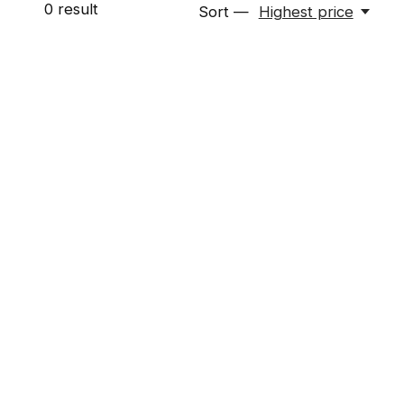
0
result
Sort —
Highest price