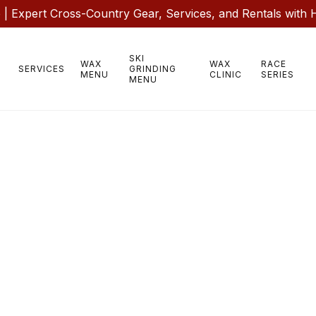
 Expert Cross-Country Gear, Services, and Rentals with 
SKI
WAX
WAX
RACE
SERVICES
GRINDING
MENU
CLINIC
SERIES
MENU