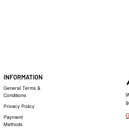
INFORMATION
General Terms &
W
Conditions
9
Privacy Policy
G
Payment
Methods