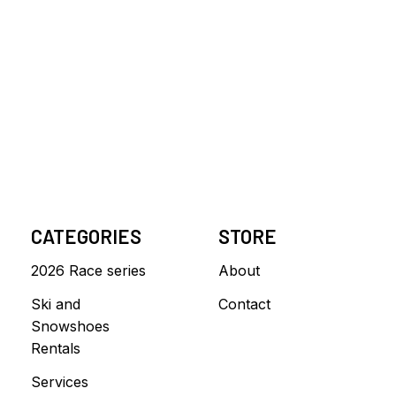
CATEGORIES
STORE
2026 Race series
About
Ski and
Contact
Snowshoes
Rentals
Services