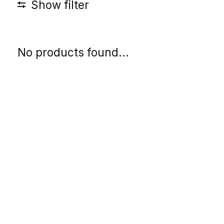
Show filter
No products found...