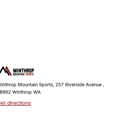
inthrop Mountain Sports, 257 Riverside Avenue ,
8862 Winthrop WA
et directions