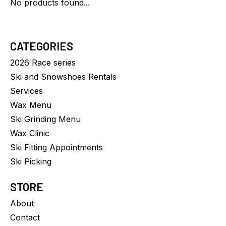
No products found...
CATEGORIES
2026 Race series
Ski and Snowshoes Rentals
Services
Wax Menu
Ski Grinding Menu
Wax Clinic
Ski Fitting Appointments
Ski Picking
STORE
About
Contact