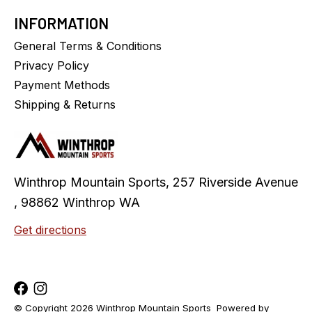
INFORMATION
General Terms & Conditions
Privacy Policy
Payment Methods
Shipping & Returns
Winthrop Mountain Sports, 257 Riverside Avenue
, 98862 Winthrop WA
Get directions
© Copyright 2026 Winthrop Mountain Sports
Powered by