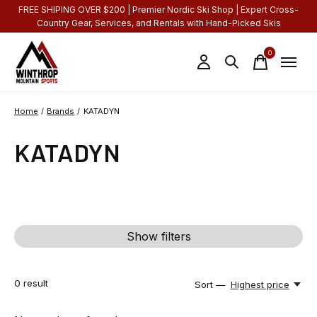
FREE SHIPING OVER $200 | Premier Nordic Ski Shop | Expert Cross-
Country Gear, Services, and Rentals with Hand-Picked Skis
0
items
Home
/
Brands
/
KATADYN
KATADYN
Show filters
0
result
Sort —
Highest price