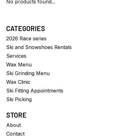
No products found...
CATEGORIES
2026 Race series
Ski and Snowshoes Rentals
Services
Wax Menu
Ski Grinding Menu
Wax Clinic
Ski Fitting Appointments
Ski Picking
STORE
About
Contact