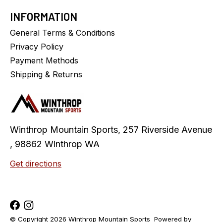
INFORMATION
General Terms & Conditions
Privacy Policy
Payment Methods
Shipping & Returns
Winthrop Mountain Sports, 257 Riverside Avenue
, 98862 Winthrop WA
Get directions
© Copyright 2026 Winthrop Mountain Sports
Powered by