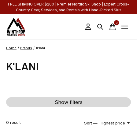
FREE SHIPING OVER $200 | Premier Nordic Ski Shop | Expert Cross-
Country Gear, Services, and Rentals with Hand-Picked Skis
0
items
Home
/
Brands
/
K'lani
K'LANI
Show filters
0
result
Sort —
Highest price