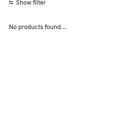
Show filter
No products found...