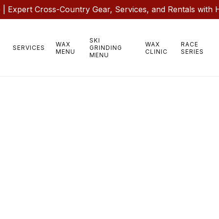
 Expert Cross-Country Gear, Services, and Rentals with 
SKI
WAX
WAX
RACE
SERVICES
GRINDING
MENU
CLINIC
SERIES
MENU