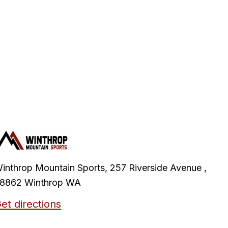
inthrop Mountain Sports, 257 Riverside Avenue ,
8862 Winthrop WA
et directions