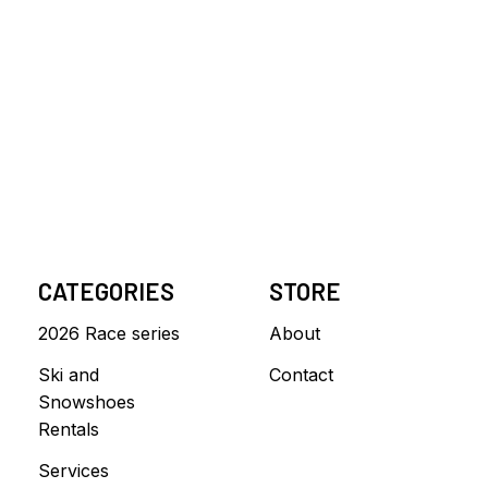
CATEGORIES
STORE
2026 Race series
About
Ski and
Contact
Snowshoes
Rentals
Services