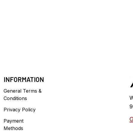
INFORMATION
General Terms &
W
Conditions
9
Privacy Policy
G
Payment
Methods