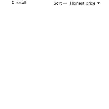
0
result
Sort —
Highest price