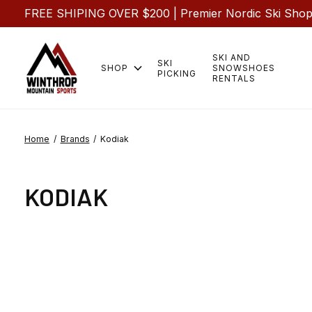
FREE SHIPING OVER $200 | Premier Nordic Ski Shop |
SKI AND
SKI
SHOP
SNOWSHOES
PICKING
RENTALS
Home
/
Brands
/
Kodiak
KODIAK