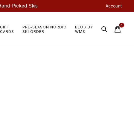
Hand-Picked Skis
Account
0
GIFT
PRE-SEASON NORDIC
BLOG BY
items
CARDS
SKI ORDER
WMS