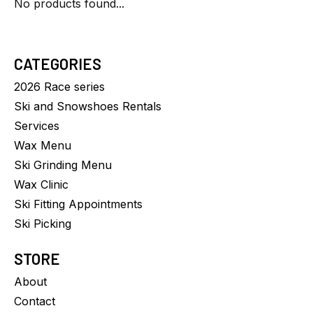
No products found...
CATEGORIES
2026 Race series
Ski and Snowshoes Rentals
Services
Wax Menu
Ski Grinding Menu
Wax Clinic
Ski Fitting Appointments
Ski Picking
STORE
About
Contact