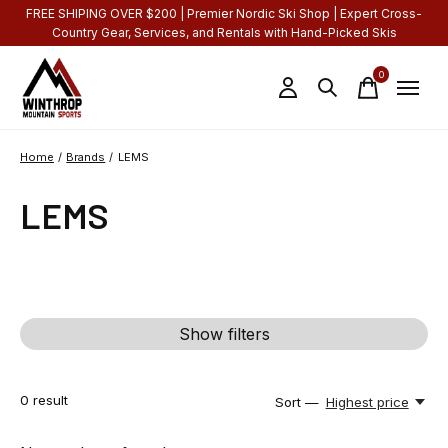
FREE SHIPING OVER $200 | Premier Nordic Ski Shop | Expert Cross-
Country Gear, Services, and Rentals with Hand-Picked Skis
0
items
Home
/
Brands
/
LEMS
LEMS
Show filters
0
result
Sort —
Highest price