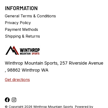
INFORMATION
General Terms & Conditions
Privacy Policy
Payment Methods
Shipping & Returns
Winthrop Mountain Sports, 257 Riverside Avenue
, 98862 Winthrop WA
Get directions
© Copyright 2026 Winthrop Mountain Sports
Powered by