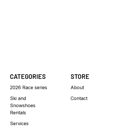
CATEGORIES
STORE
2026 Race series
About
Ski and
Contact
Snowshoes
Rentals
Services