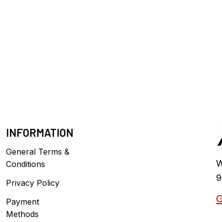
INFORMATION
General Terms &
W
Conditions
9
Privacy Policy
G
Payment
Methods