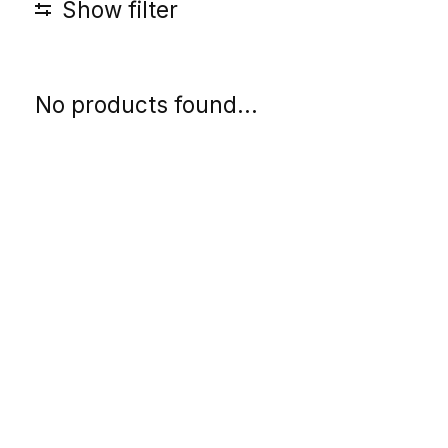
Show filter
No products found...