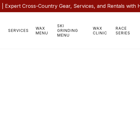
 Expert Cross-Country Gear, Services, and Rentals with 
SKI
WAX
WAX
RACE
SERVICES
GRINDING
MENU
CLINIC
SERIES
MENU