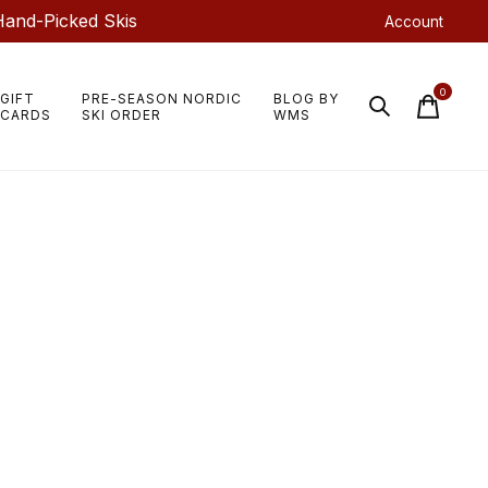
Hand-Picked Skis
Account
0
GIFT
PRE-SEASON NORDIC
BLOG BY
items
CARDS
SKI ORDER
WMS