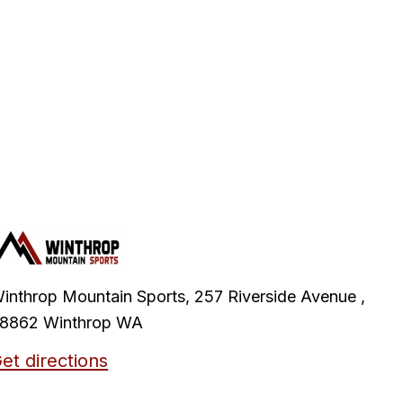
inthrop Mountain Sports, 257 Riverside Avenue ,
8862 Winthrop WA
et directions