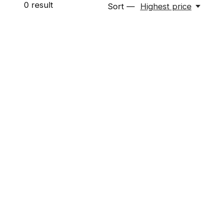
0
result
Sort —
Highest price