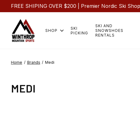
FREE SHIPING OVER $200 | Premier Nordic Ski Shop |
SKI AND
SKI
SHOP
SNOWSHOES
PICKING
RENTALS
Home
/
Brands
/
Medi
MEDI