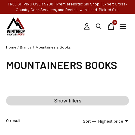
FREE SHIPING OVER $200 | Premier Nordic Ski Shop | Expert Cross-
Country Gear, Services, and Rentals with Hand-Picked Skis
0
items
Home
/
Brands
/
Mountaineers Books
MOUNTAINEERS BOOKS
Show filters
0
result
Sort —
Highest price