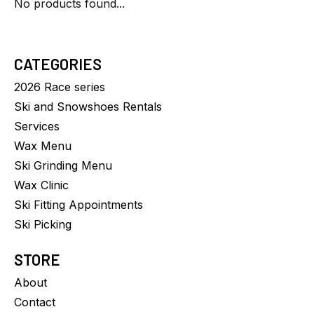
No products found...
CATEGORIES
2026 Race series
Ski and Snowshoes Rentals
Services
Wax Menu
Ski Grinding Menu
Wax Clinic
Ski Fitting Appointments
Ski Picking
STORE
About
Contact