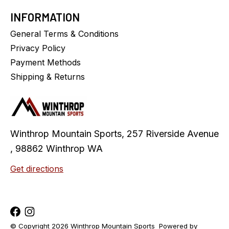
INFORMATION
General Terms & Conditions
Privacy Policy
Payment Methods
Shipping & Returns
Winthrop Mountain Sports, 257 Riverside Avenue
, 98862 Winthrop WA
Get directions
© Copyright 2026 Winthrop Mountain Sports
Powered by