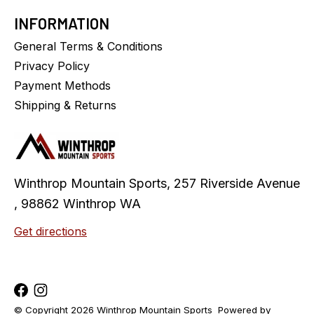
INFORMATION
General Terms & Conditions
Privacy Policy
Payment Methods
Shipping & Returns
Winthrop Mountain Sports, 257 Riverside Avenue
, 98862 Winthrop WA
Get directions
© Copyright 2026 Winthrop Mountain Sports
Powered by