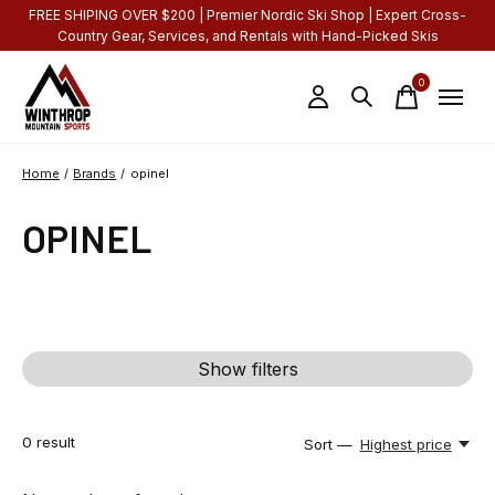
FREE SHIPING OVER $200 | Premier Nordic Ski Shop | Expert Cross-
Country Gear, Services, and Rentals with Hand-Picked Skis
0
items
Home
/
Brands
/
opinel
OPINEL
Show filters
0
result
Sort —
Highest price