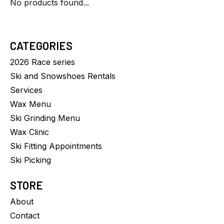
No products found...
CATEGORIES
2026 Race series
Ski and Snowshoes Rentals
Services
Wax Menu
Ski Grinding Menu
Wax Clinic
Ski Fitting Appointments
Ski Picking
STORE
About
Contact