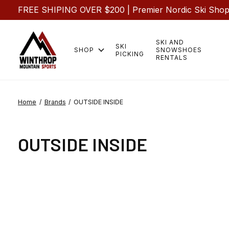
FREE SHIPING OVER $200 | Premier Nordic Ski Shop |
SKI AND
SKI
SHOP
SNOWSHOES
PICKING
RENTALS
Home
/
Brands
/
OUTSIDE INSIDE
OUTSIDE INSIDE