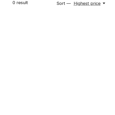
0
result
Sort —
Highest price