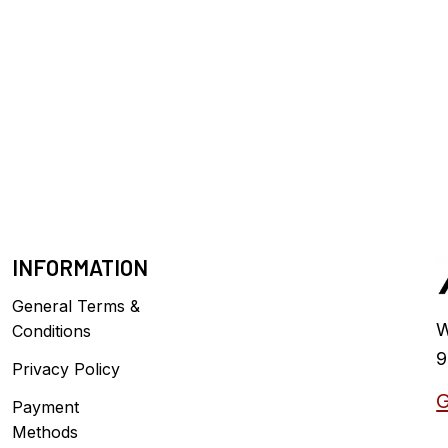
INFORMATION
General Terms &
W
Conditions
9
Privacy Policy
G
Payment
Methods