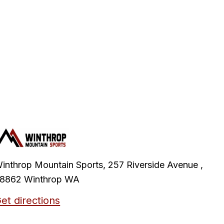
inthrop Mountain Sports, 257 Riverside Avenue ,
8862 Winthrop WA
et directions