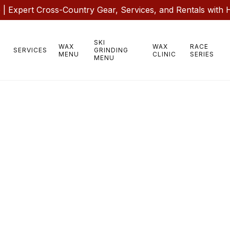
 Expert Cross-Country Gear, Services, and Rentals with 
SKI
WAX
WAX
RACE
SERVICES
GRINDING
MENU
CLINIC
SERIES
MENU