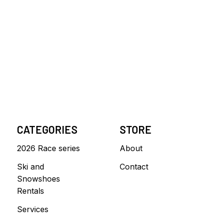
CATEGORIES
STORE
2026 Race series
About
Ski and
Contact
Snowshoes
Rentals
Services