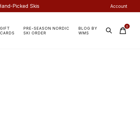
Hand-Picked Skis
Account
0
GIFT
PRE-SEASON NORDIC
BLOG BY
items
CARDS
SKI ORDER
WMS