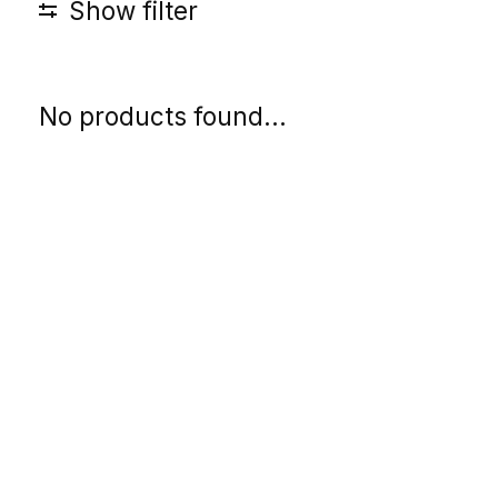
Show filter
No products found...