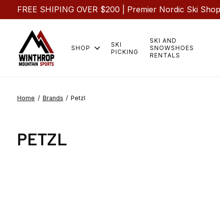
FREE SHIPING OVER $200 | Premier Nordic Ski Shop |
SKI AND
SKI
SHOP
SNOWSHOES
PICKING
RENTALS
Home
/
Brands
/
Petzl
PETZL