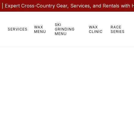
 Expert Cross-Country Gear, Services, and Rentals with 
SKI
WAX
WAX
RACE
SERVICES
GRINDING
MENU
CLINIC
SERIES
MENU