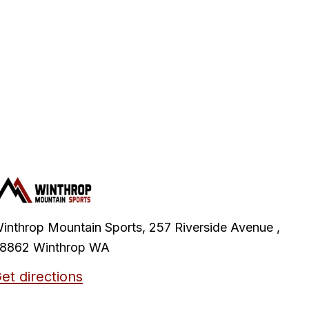
inthrop Mountain Sports, 257 Riverside Avenue ,
8862 Winthrop WA
et directions