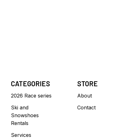
CATEGORIES
STORE
2026 Race series
About
Ski and
Contact
Snowshoes
Rentals
Services