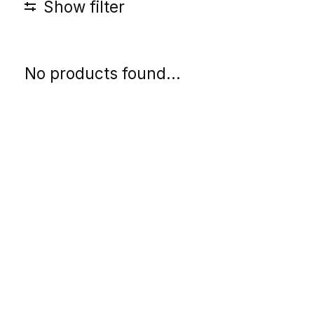
Show filter
No products found...