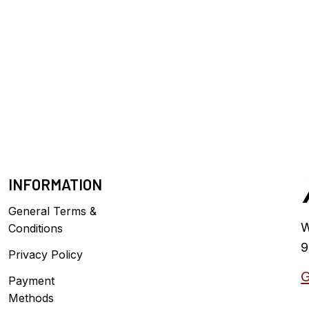
INFORMATION
General Terms &
W
Conditions
9
Privacy Policy
G
Payment
Methods