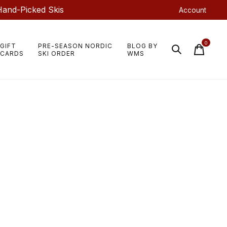
Hand-Picked Skis
Account
0
GIFT
PRE-SEASON NORDIC
BLOG BY
items
CARDS
SKI ORDER
WMS