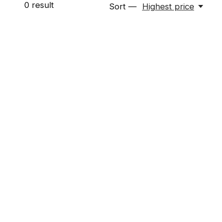
0
result
Sort —
Highest price