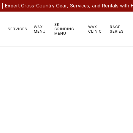
 Expert Cross-Country Gear, Services, and Rentals with 
SKI
WAX
WAX
RACE
SERVICES
GRINDING
MENU
CLINIC
SERIES
MENU