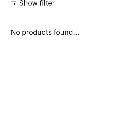
Show filter
No products found...