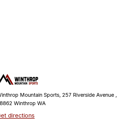
inthrop Mountain Sports, 257 Riverside Avenue ,
8862 Winthrop WA
et directions