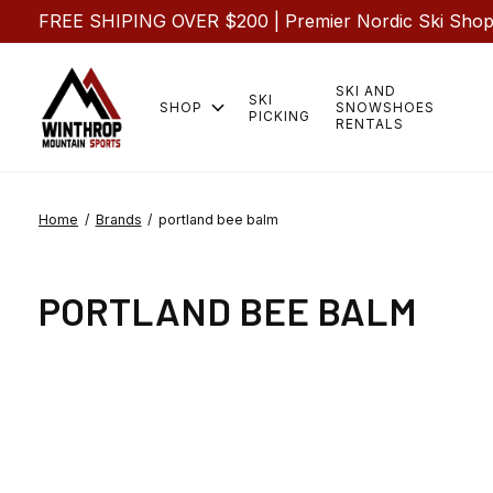
FREE SHIPING OVER $200 | Premier Nordic Ski Shop |
SKI AND
SKI
SHOP
SNOWSHOES
PICKING
RENTALS
Home
/
Brands
/
portland bee balm
PORTLAND BEE BALM