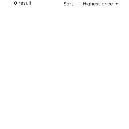
0
result
Sort —
Highest price