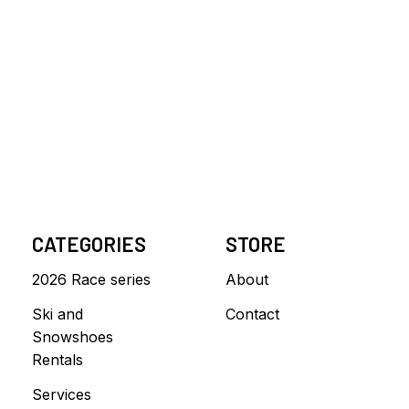
CATEGORIES
STORE
2026 Race series
About
Ski and
Contact
Snowshoes
Rentals
Services