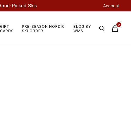
Hand-Picked Skis
Account
0
GIFT
PRE-SEASON NORDIC
BLOG BY
items
CARDS
SKI ORDER
WMS