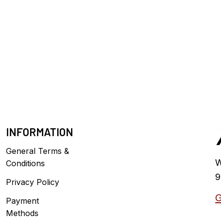
INFORMATION
General Terms &
W
Conditions
9
Privacy Policy
G
Payment
Methods