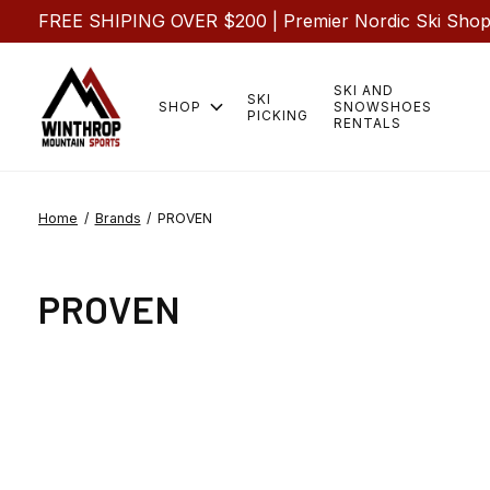
FREE SHIPING OVER $200 | Premier Nordic Ski Shop |
SKI AND
SKI
SHOP
SNOWSHOES
PICKING
RENTALS
Home
/
Brands
/
PROVEN
PROVEN