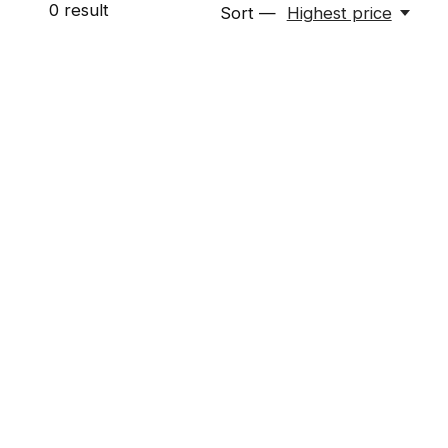
0
result
Sort —
Highest price