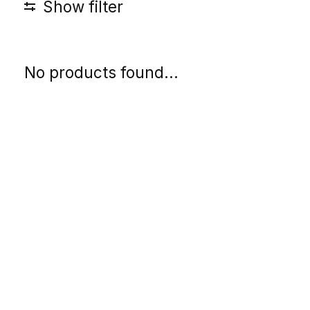
Show filter
No products found...