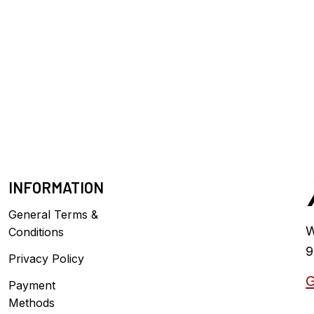
INFORMATION
General Terms &
W
Conditions
9
Privacy Policy
G
Payment
Methods