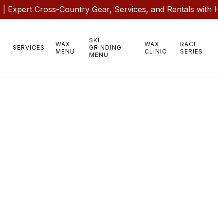
 Expert Cross-Country Gear, Services, and Rentals with 
SKI
WAX
WAX
RACE
SERVICES
GRINDING
MENU
CLINIC
SERIES
MENU