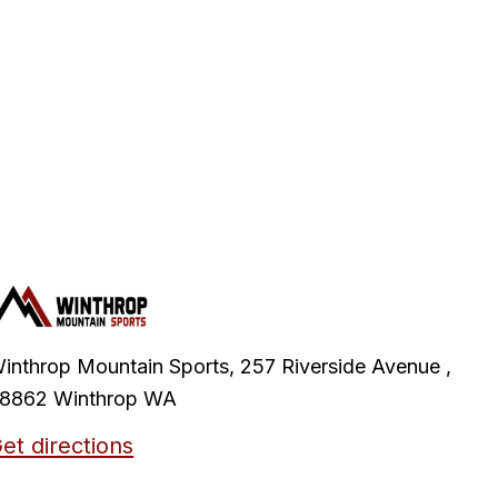
inthrop Mountain Sports, 257 Riverside Avenue ,
8862 Winthrop WA
et directions