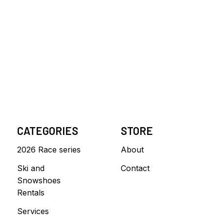
CATEGORIES
STORE
2026 Race series
About
Ski and
Contact
Snowshoes
Rentals
Services