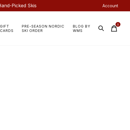
Hand-Picked Skis
Account
0
GIFT
PRE-SEASON NORDIC
BLOG BY
items
CARDS
SKI ORDER
WMS