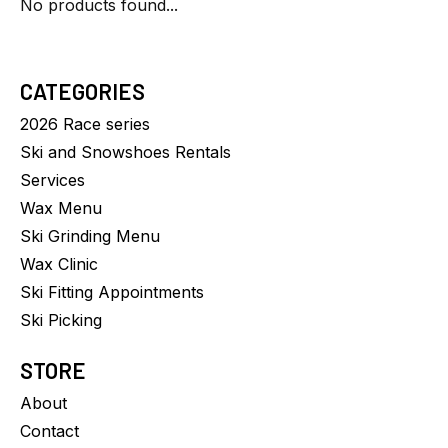
No products found...
CATEGORIES
2026 Race series
Ski and Snowshoes Rentals
Services
Wax Menu
Ski Grinding Menu
Wax Clinic
Ski Fitting Appointments
Ski Picking
STORE
About
Contact