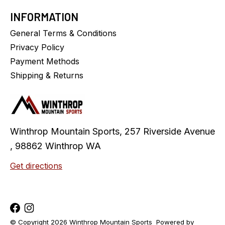
INFORMATION
General Terms & Conditions
Privacy Policy
Payment Methods
Shipping & Returns
Winthrop Mountain Sports, 257 Riverside Avenue
, 98862 Winthrop WA
Get directions
© Copyright 2026 Winthrop Mountain Sports
Powered by