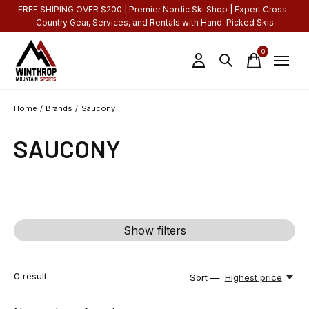
FREE SHIPING OVER $200 | Premier Nordic Ski Shop | Expert Cross-
Country Gear, Services, and Rentals with Hand-Picked Skis
0
items
Home
/
Brands
/
Saucony
SAUCONY
Show filters
0
result
Sort —
Highest price