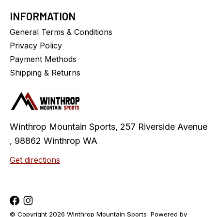
INFORMATION
General Terms & Conditions
Privacy Policy
Payment Methods
Shipping & Returns
Winthrop Mountain Sports, 257 Riverside Avenue
, 98862 Winthrop WA
Get directions
© Copyright 2026 Winthrop Mountain Sports
Powered by