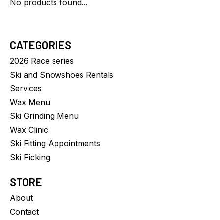
No products found...
CATEGORIES
2026 Race series
Ski and Snowshoes Rentals
Services
Wax Menu
Ski Grinding Menu
Wax Clinic
Ski Fitting Appointments
Ski Picking
STORE
About
Contact