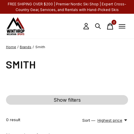
FREE SHIPING OVER $200 | Premier Nordic Ski Shop | Expert Cross-
Country Gear, Services, and Rentals with Hand-Picked Skis
0
items
Home
/
Brands
/
Smith
SMITH
Show filters
0
result
Sort —
Highest price