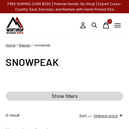
FREE SHIPING OVER $200 | Premier Nordic Ski Shop | Expert Cross-
Country Gear, Services, and Rentals with Hand-Picked Skis
0
items
Home
/
Brands
/
snowpeak
SNOWPEAK
Show filters
0
result
Sort —
Highest price