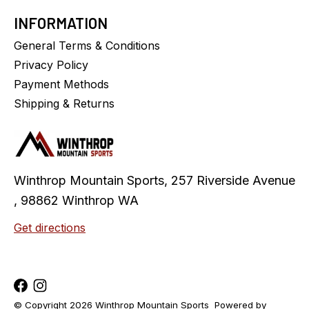
INFORMATION
General Terms & Conditions
Privacy Policy
Payment Methods
Shipping & Returns
Winthrop Mountain Sports, 257 Riverside Avenue
, 98862 Winthrop WA
Get directions
© Copyright 2026 Winthrop Mountain Sports
Powered by