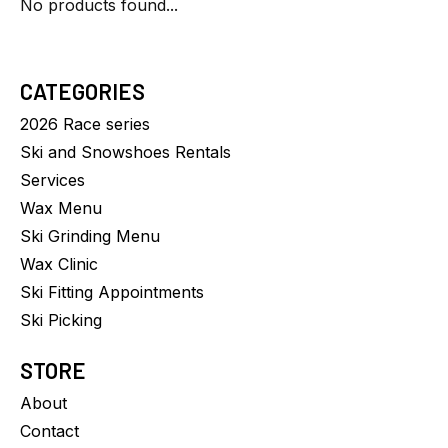
No products found...
CATEGORIES
2026 Race series
Ski and Snowshoes Rentals
Services
Wax Menu
Ski Grinding Menu
Wax Clinic
Ski Fitting Appointments
Ski Picking
STORE
About
Contact