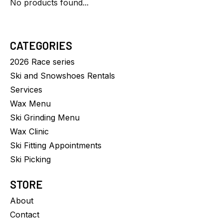
No products found...
CATEGORIES
2026 Race series
Ski and Snowshoes Rentals
Services
Wax Menu
Ski Grinding Menu
Wax Clinic
Ski Fitting Appointments
Ski Picking
STORE
About
Contact