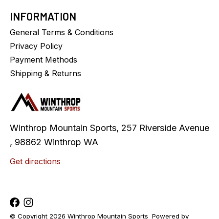
INFORMATION
General Terms & Conditions
Privacy Policy
Payment Methods
Shipping & Returns
Winthrop Mountain Sports, 257 Riverside Avenue
, 98862 Winthrop WA
Get directions
© Copyright 2026 Winthrop Mountain Sports
Powered by