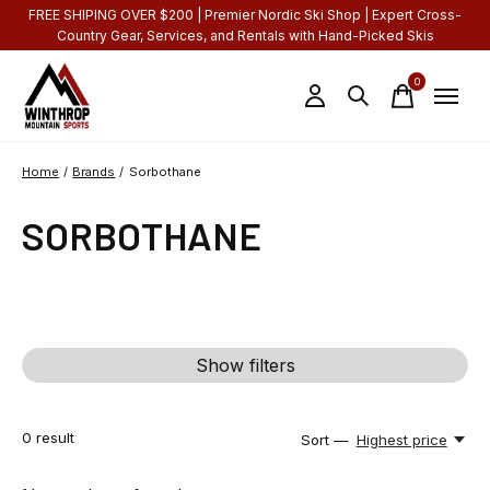
FREE SHIPING OVER $200 | Premier Nordic Ski Shop | Expert Cross-
Country Gear, Services, and Rentals with Hand-Picked Skis
0
items
Home
/
Brands
/
Sorbothane
SORBOTHANE
Show filters
0
result
Sort —
Highest price