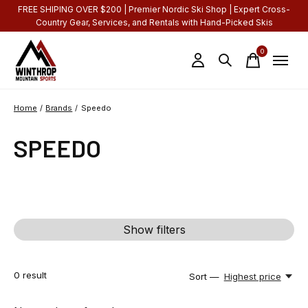
FREE SHIPING OVER $200 | Premier Nordic Ski Shop | Expert Cross-
Country Gear, Services, and Rentals with Hand-Picked Skis
0
items
Home
/
Brands
/
Speedo
SPEEDO
Show filters
0
result
Sort —
Highest price