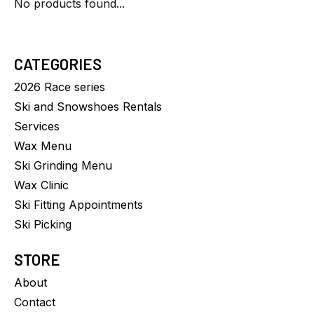
No products found...
CATEGORIES
2026 Race series
Ski and Snowshoes Rentals
Services
Wax Menu
Ski Grinding Menu
Wax Clinic
Ski Fitting Appointments
Ski Picking
STORE
About
Contact