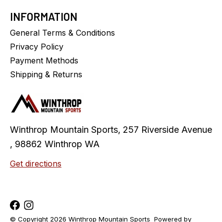
INFORMATION
General Terms & Conditions
Privacy Policy
Payment Methods
Shipping & Returns
Winthrop Mountain Sports, 257 Riverside Avenue
, 98862 Winthrop WA
Get directions
© Copyright 2026 Winthrop Mountain Sports
Powered by