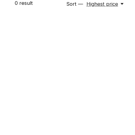
0
result
Sort —
Highest price