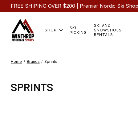
FREE SHIPING OVER $200 | Premier Nordic Ski Shop |
SKI AND
SKI
SHOP
SNOWSHOES
PICKING
RENTALS
Home
/
Brands
/
Sprints
SPRINTS