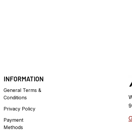
INFORMATION
General Terms &
W
Conditions
9
Privacy Policy
G
Payment
Methods