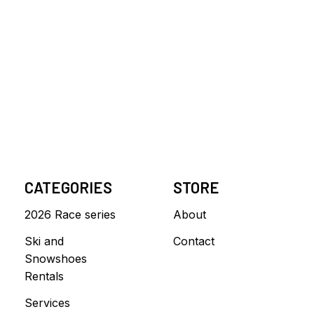
CATEGORIES
STORE
2026 Race series
About
Ski and
Contact
Snowshoes
Rentals
Services