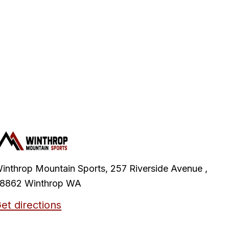
inthrop Mountain Sports, 257 Riverside Avenue ,
8862 Winthrop WA
et directions