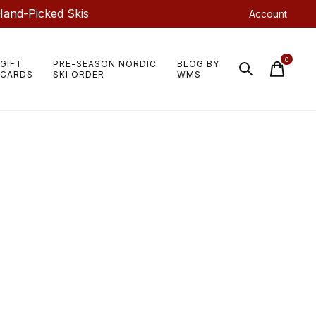
Hand-Picked Skis
Account
0
GIFT
PRE-SEASON NORDIC
BLOG BY
items
CARDS
SKI ORDER
WMS