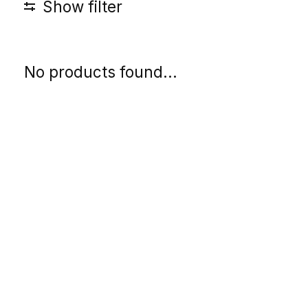
Show filter
No products found...