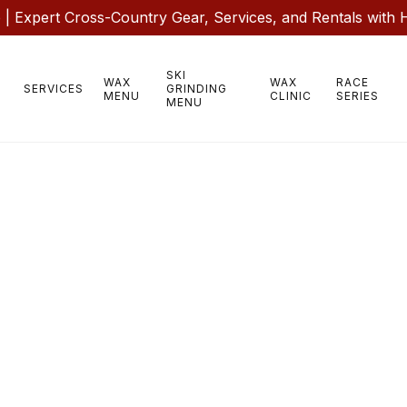
 Expert Cross-Country Gear, Services, and Rentals with 
SKI
WAX
WAX
RACE
SERVICES
GRINDING
MENU
CLINIC
SERIES
MENU