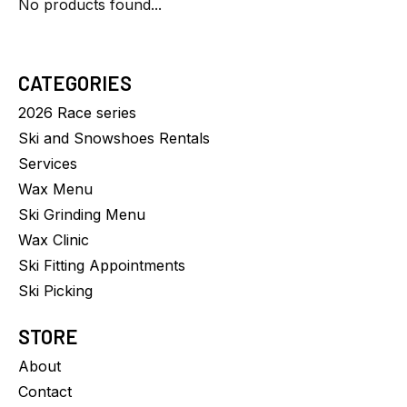
No products found...
CATEGORIES
2026 Race series
Ski and Snowshoes Rentals
Services
Wax Menu
Ski Grinding Menu
Wax Clinic
Ski Fitting Appointments
Ski Picking
STORE
About
Contact