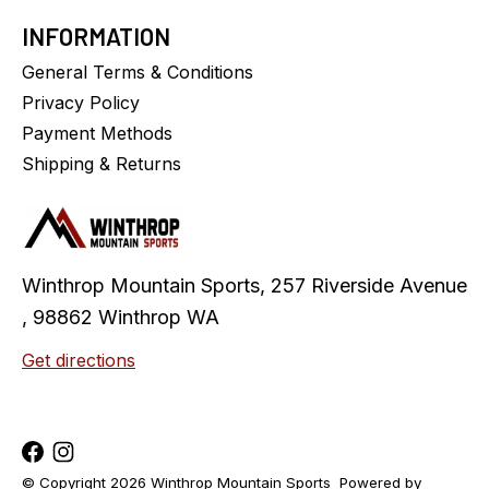
INFORMATION
General Terms & Conditions
Privacy Policy
Payment Methods
Shipping & Returns
Winthrop Mountain Sports, 257 Riverside Avenue
, 98862 Winthrop WA
Get directions
© Copyright 2026 Winthrop Mountain Sports
Powered by