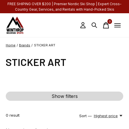
FREE SHIPING OVER $200 | Premier Nordic Ski Shop | Expert Cross-
Country Gear, Services, and Rentals with Hand-Picked Skis
0
items
Home
/
Brands
/
STICKER ART
STICKER ART
Show filters
0
result
Sort —
Highest price