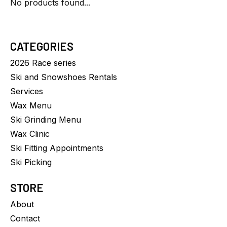
No products found...
CATEGORIES
2026 Race series
Ski and Snowshoes Rentals
Services
Wax Menu
Ski Grinding Menu
Wax Clinic
Ski Fitting Appointments
Ski Picking
STORE
About
Contact