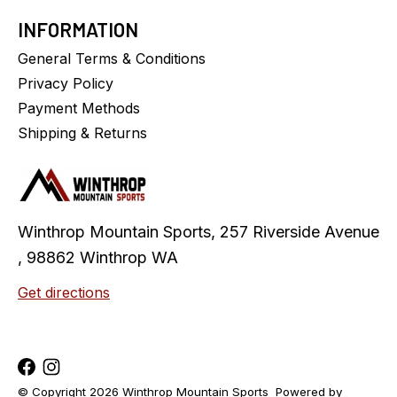
INFORMATION
General Terms & Conditions
Privacy Policy
Payment Methods
Shipping & Returns
Winthrop Mountain Sports, 257 Riverside Avenue
, 98862 Winthrop WA
Get directions
© Copyright 2026 Winthrop Mountain Sports
Powered by