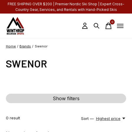
FREE SHIPING OVER $200 | Premier Nordic Ski Shop | Expert Cross-
Country Gear, Services, and Rentals with Hand-Picked Skis
0
items
Home
/
Brands
/
Swenor
SWENOR
Show filters
0
result
Sort —
Highest price