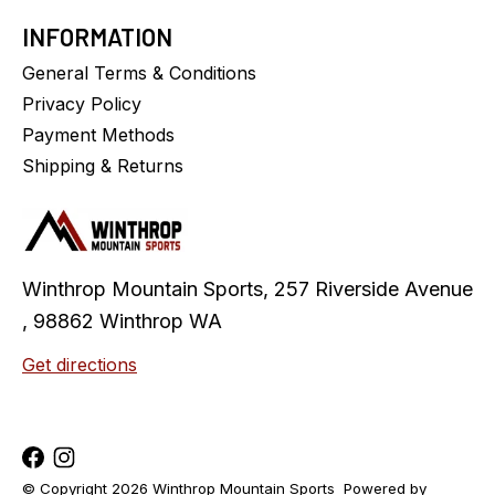
INFORMATION
General Terms & Conditions
Privacy Policy
Payment Methods
Shipping & Returns
Winthrop Mountain Sports, 257 Riverside Avenue
, 98862 Winthrop WA
Get directions
© Copyright 2026 Winthrop Mountain Sports
Powered by