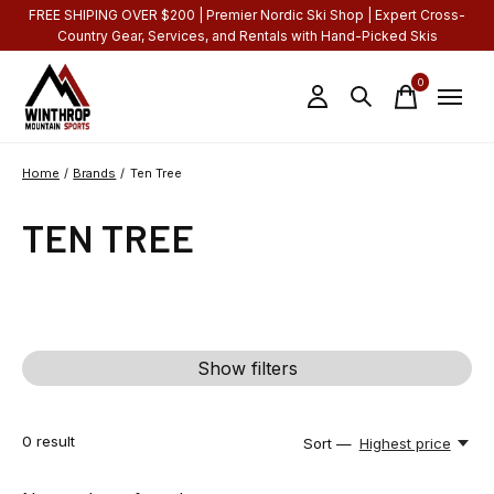
FREE SHIPING OVER $200 | Premier Nordic Ski Shop | Expert Cross-
Country Gear, Services, and Rentals with Hand-Picked Skis
0
items
Home
/
Brands
/
Ten Tree
TEN TREE
Show filters
0
result
Sort —
Highest price