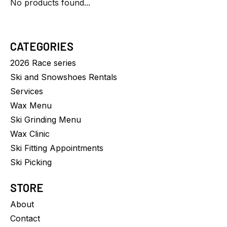
No products found...
CATEGORIES
2026 Race series
Ski and Snowshoes Rentals
Services
Wax Menu
Ski Grinding Menu
Wax Clinic
Ski Fitting Appointments
Ski Picking
STORE
About
Contact