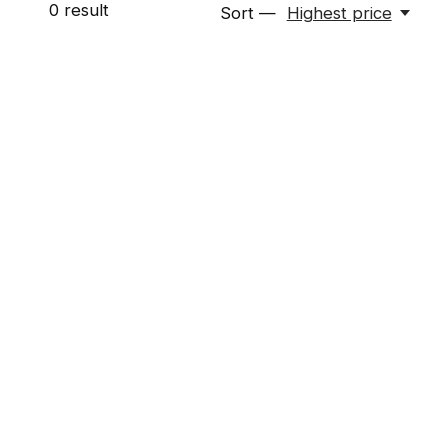
0
result
Sort —
Highest price