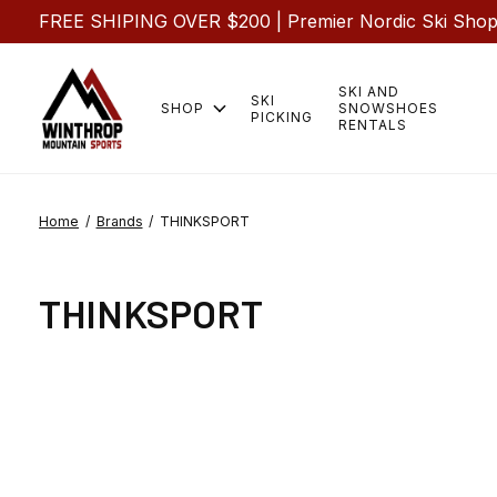
FREE SHIPING OVER $200 | Premier Nordic Ski Shop |
SKI AND
SKI
SHOP
SNOWSHOES
PICKING
RENTALS
Home
/
Brands
/
THINKSPORT
THINKSPORT