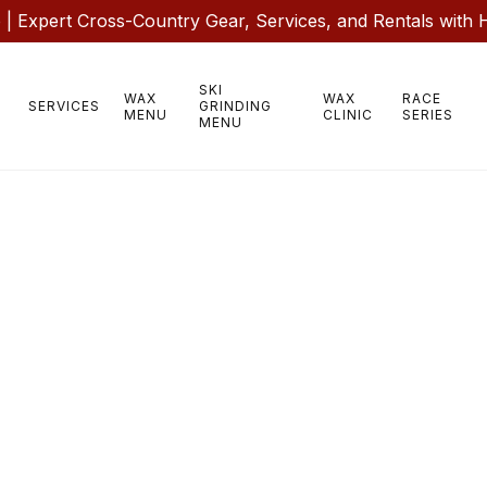
 Expert Cross-Country Gear, Services, and Rentals with 
SKI
WAX
WAX
RACE
SERVICES
GRINDING
MENU
CLINIC
SERIES
MENU