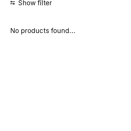
Show filter
No products found...