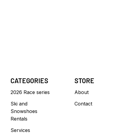
CATEGORIES
STORE
2026 Race series
About
Ski and
Contact
Snowshoes
Rentals
Services