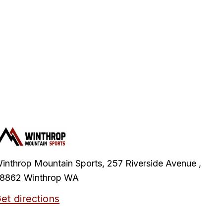
inthrop Mountain Sports, 257 Riverside Avenue ,
8862 Winthrop WA
et directions