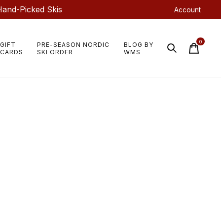
Hand-Picked Skis
Account
0
GIFT
PRE-SEASON NORDIC
BLOG BY
items
CARDS
SKI ORDER
WMS