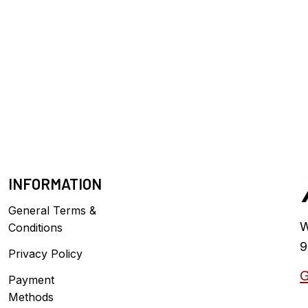
INFORMATION
General Terms &
W
Conditions
9
Privacy Policy
G
Payment
Methods