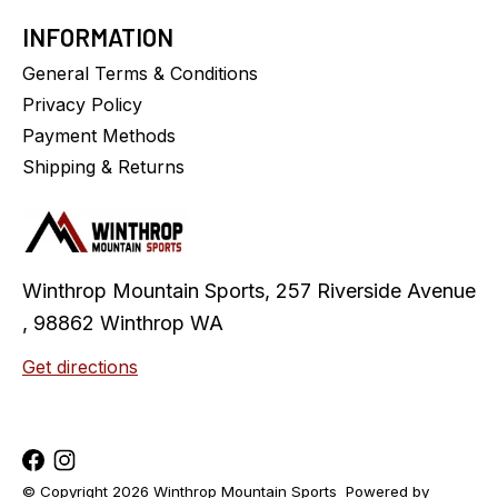
INFORMATION
General Terms & Conditions
Privacy Policy
Payment Methods
Shipping & Returns
Winthrop Mountain Sports, 257 Riverside Avenue
, 98862 Winthrop WA
Get directions
© Copyright 2026 Winthrop Mountain Sports
Powered by