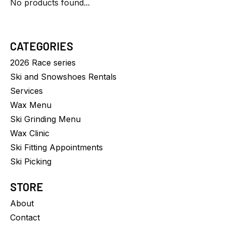
No products found...
CATEGORIES
2026 Race series
Ski and Snowshoes Rentals
Services
Wax Menu
Ski Grinding Menu
Wax Clinic
Ski Fitting Appointments
Ski Picking
STORE
About
Contact