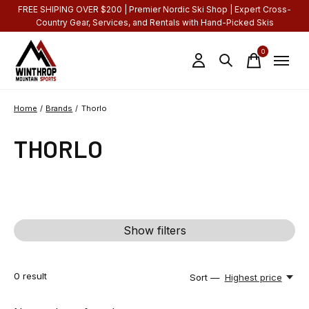
FREE SHIPING OVER $200 | Premier Nordic Ski Shop | Expert Cross-
Country Gear, Services, and Rentals with Hand-Picked Skis
0
items
Home
/
Brands
/
Thorlo
THORLO
Show filters
0
result
Sort —
Highest price