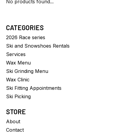
No products found...
CATEGORIES
2026 Race series
Ski and Snowshoes Rentals
Services
Wax Menu
Ski Grinding Menu
Wax Clinic
Ski Fitting Appointments
Ski Picking
STORE
About
Contact