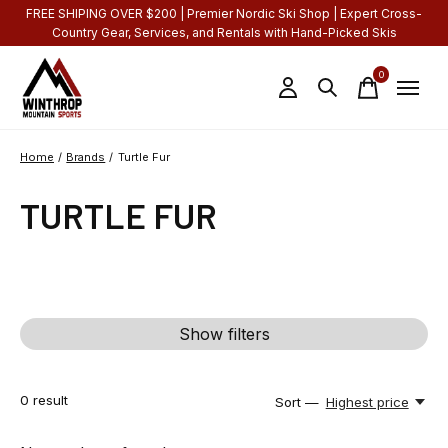
FREE SHIPING OVER $200 | Premier Nordic Ski Shop | Expert Cross-
Country Gear, Services, and Rentals with Hand-Picked Skis
0
items
Home
/
Brands
/
Turtle Fur
TURTLE FUR
Show filters
0
result
Sort —
Highest price