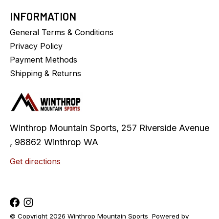
INFORMATION
General Terms & Conditions
Privacy Policy
Payment Methods
Shipping & Returns
Winthrop Mountain Sports, 257 Riverside Avenue
, 98862 Winthrop WA
Get directions
© Copyright 2026 Winthrop Mountain Sports
Powered by