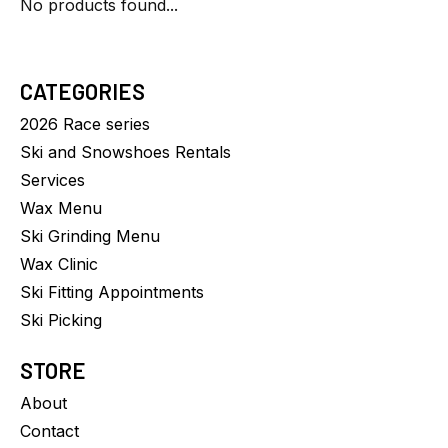
No products found...
CATEGORIES
2026 Race series
Ski and Snowshoes Rentals
Services
Wax Menu
Ski Grinding Menu
Wax Clinic
Ski Fitting Appointments
Ski Picking
STORE
About
Contact