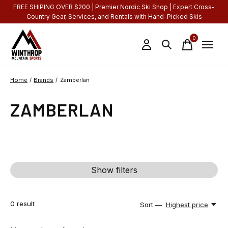
FREE SHIPING OVER $200 | Premier Nordic Ski Shop | Expert Cross-
Country Gear, Services, and Rentals with Hand-Picked Skis
0
items
Home
/
Brands
/
Zamberlan
ZAMBERLAN
Show filters
0
result
Sort —
Highest price