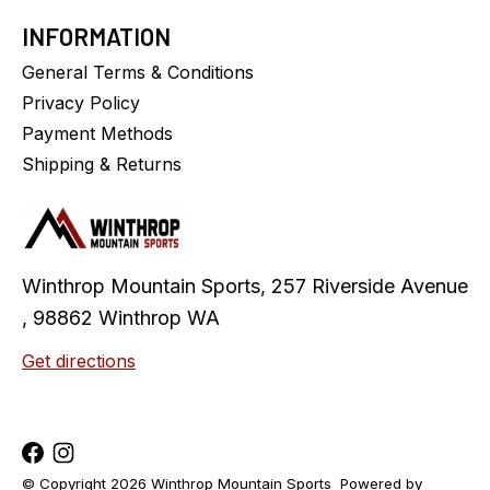
INFORMATION
General Terms & Conditions
Privacy Policy
Payment Methods
Shipping & Returns
Winthrop Mountain Sports, 257 Riverside Avenue
, 98862 Winthrop WA
Get directions
© Copyright 2026 Winthrop Mountain Sports
Powered by