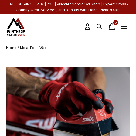
FREE SHIPING OVER $200 | Premier Nordic Ski Shop | Expert Cross-
Country Gear, Services, and Rentals with Hand-Picked Skis
0
items
Home
/
Metal Edge Wax
Slideshow Items