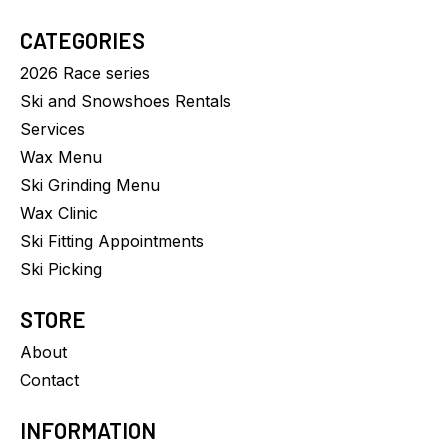
CATEGORIES
2026 Race series
Ski and Snowshoes Rentals
Services
Wax Menu
Ski Grinding Menu
Wax Clinic
Ski Fitting Appointments
Ski Picking
STORE
About
Contact
INFORMATION