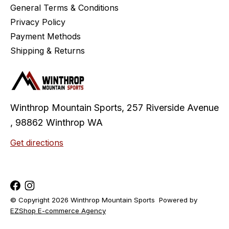
General Terms & Conditions
Privacy Policy
Payment Methods
Shipping & Returns
Winthrop Mountain Sports, 257 Riverside Avenue
, 98862 Winthrop WA
Get directions
© Copyright 2026 Winthrop Mountain Sports
Powered by
EZShop E-commerce Agency