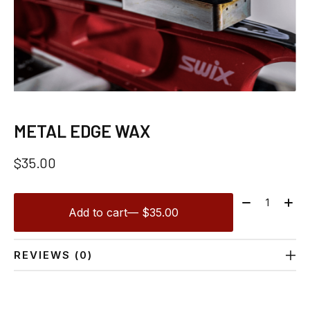
METAL EDGE WAX
$35.00
Quantity:
Add to cart
— $35.00
REVIEWS (0)