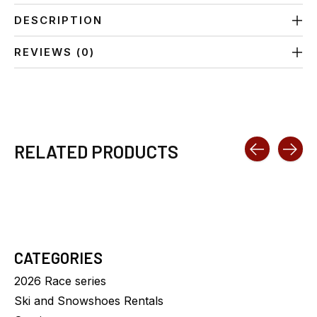
DESCRIPTION
REVIEWS (0)
RELATED PRODUCTS
Carousel items
CATEGORIES
2026 Race series
Ski and Snowshoes Rentals