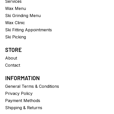
Services
Wax Menu
Ski Grinding Menu
Wax Clinic
Ski Fitting Appointments
Ski Picking
STORE
About
Contact
INFORMATION
General Terms & Conditions
Privacy Policy
Payment Methods
Shipping & Returns