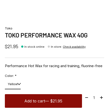
Toko
TOKO PERFORMANCE WAX 40G
$21.95
In stock online
In store
:
Check availability
Performance Hot Wax for racing and training, fluorine-free
Color:
*
Quantity:
Add to cart
— $21.95