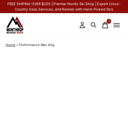
FREE SHIPING OVER $200 | Premier Nordic Ski Shop | Expert Cross-
Country Gear, Services, and Rentals with Hand-Picked Skis
0
items
Home
/
Performance Wax 40g