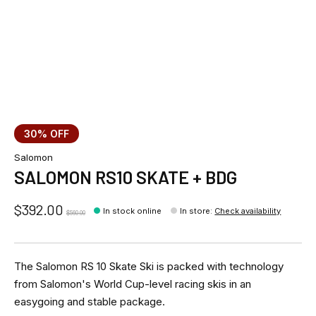
30% OFF
Salomon
SALOMON RS10 SKATE + BDG
$392.00
In stock online
In store
:
Check availability
$560.00
The Salomon RS 10 Skate Ski is packed with technology
from Salomon's World Cup-level racing skis in an
easygoing and stable package.