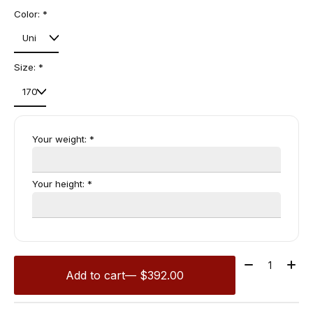
Color:
*
Size:
*
Your weight:
*
Your height:
*
Quantity:
Add to cart
— $392.00