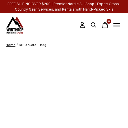
FREE SHIPING OVER $200 | Premier Nordic Ski Shop | Expert Cross-
Country Gear, Services, and Rentals with Hand-Picked Skis
0
items
Home
/
RS10 skate + Bdg