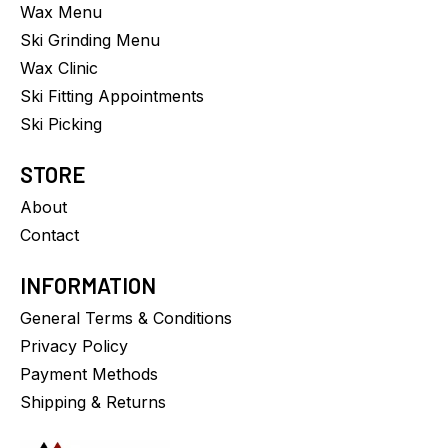
Wax Menu
Ski Grinding Menu
Wax Clinic
Ski Fitting Appointments
Ski Picking
STORE
About
Contact
INFORMATION
General Terms & Conditions
Privacy Policy
Payment Methods
Shipping & Returns