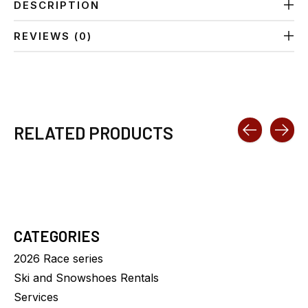
DESCRIPTION
REVIEWS (0)
RELATED PRODUCTS
Carousel items
CATEGORIES
2026 Race series
Ski and Snowshoes Rentals
Services